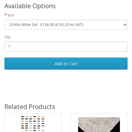
Available Options
Size
Qty
Add to Cart
Related Products