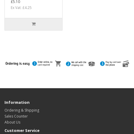
£5.10
Ex Vat: £4.25
Information
Ordering & Shipping
Sales Counter
About Us
Customer Service