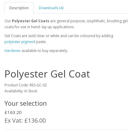
Description
Downloads (4)
Our
Polyester Gel Coats
are general purpose, isophthalic, brushing gel
coats for use in hand- lay up applications.
Gel Coats are sold clear or white and can be coloured by adding
polyester pigment
paste.
Hardener
available to buy separately.
Polyester Gel Coat
Product Code:
RES-GC-02
Availability: In Stock
Your selection
£163.20
Ex Vat: £136.00