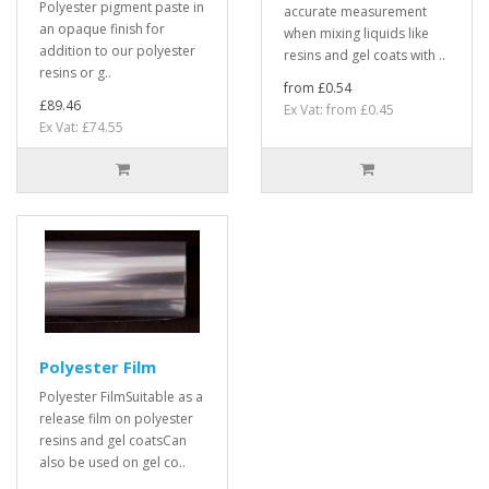
Polyester pigment paste in
accurate measurement
an opaque finish for
when mixing liquids like
addition to our polyester
resins and gel coats with ..
resins or g..
from £0.54
£89.46
Ex Vat: from £0.45
Ex Vat: £74.55
Polyester Film
Polyester FilmSuitable as a
release film on polyester
resins and gel coatsCan
also be used on gel co..