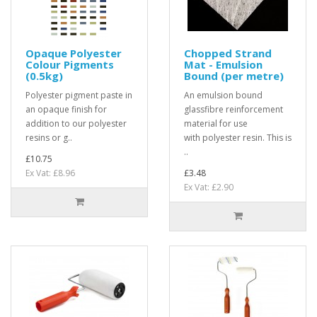
Opaque Polyester
Chopped Strand
Colour Pigments
Mat - Emulsion
(0.5kg)
Bound (per metre)
Polyester pigment paste in
An emulsion bound
an opaque finish for
glassfibre reinforcement
addition to our polyester
material for use
resins or g..
with polyester resin. This is
..
£10.75
Ex Vat: £8.96
£3.48
Ex Vat: £2.90