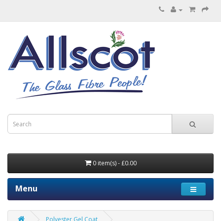
0 item(s) - £0.00
Menu
Polyester Gel Coat