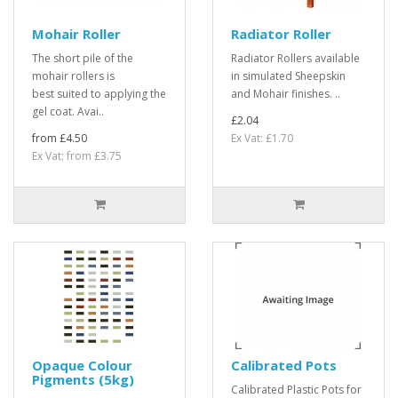
Mohair Roller
Radiator Roller
The short pile of the
Radiator Rollers available
mohair rollers is
in simulated Sheepskin
best suited to applying the
and Mohair finishes. ..
gel coat. Avai..
£2.04
from £4.50
Ex Vat: £1.70
Ex Vat: from £3.75
Opaque Colour
Calibrated Pots
Pigments (5kg)
Calibrated Plastic Pots for