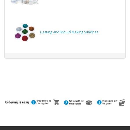
Casting and Mould Making Sundries