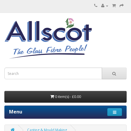
0 item(s) - £0.00
Menu
Casting & Mould Making