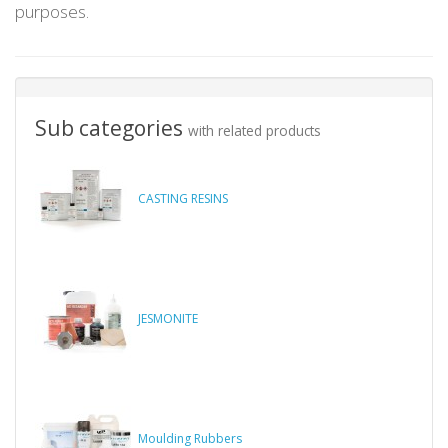
purposes.
Sub categories
with related products
CASTING RESINS
JESMONITE
Moulding Rubbers