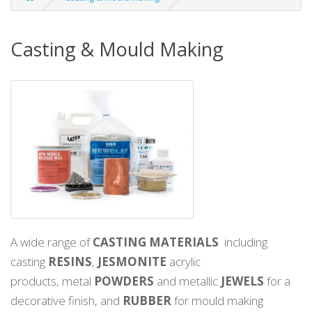
Casting & Mould Making
A wide range of
CASTING MATERIALS
including
casting
RESINS
,
JESMONITE
acrylic
products, metal
POWDERS
and metallic
JEWELS
for a
decorative finish, and
RUBBER
for mould making