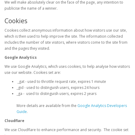
We will make absolutely clear on the face of the page, any intention to
publicise the name of a winner.
Cookies
Cookies collect anonymous information about how visitors use our site,
which is then used to help improve the site. The information collected
includes the number of site visitors, where visitors come to the site from
and the pages they visited.
Google Analytics
We use Google Analytics, which uses cookies, to help analyse how visitors
use our website. Cookies set are:
_gat - used to throttle request rate, expires 1 minute
_gid - used to distinguish users, expires 24 hours
_ga - used to distinguish users, expires 2 years
More details are available from the
Google Analytics Developers
Guide
.
Cloudflare
We use Cloudflare to enhance performance and security. The cookie set