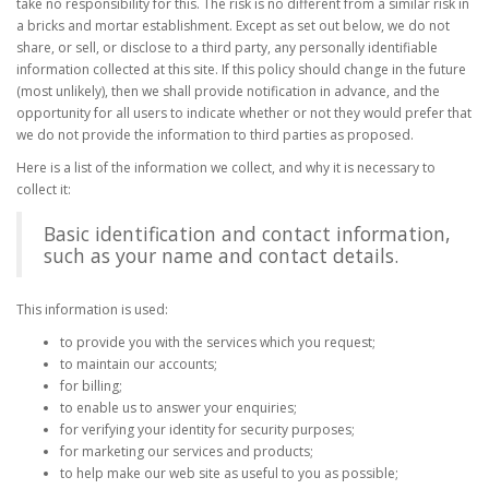
take no responsibility for this. The risk is no different from a similar risk in
a bricks and mortar establishment. Except as set out below, we do not
share, or sell, or disclose to a third party, any personally identifiable
information collected at this site. If this policy should change in the future
(most unlikely), then we shall provide notification in advance, and the
opportunity for all users to indicate whether or not they would prefer that
we do not provide the information to third parties as proposed.
Here is a list of the information we collect, and why it is necessary to
collect it:
Basic identification and contact information,
such as your name and contact details.
This information is used:
to provide you with the services which you request;
to maintain our accounts;
for billing;
to enable us to answer your enquiries;
for verifying your identity for security purposes;
for marketing our services and products;
to help make our web site as useful to you as possible;