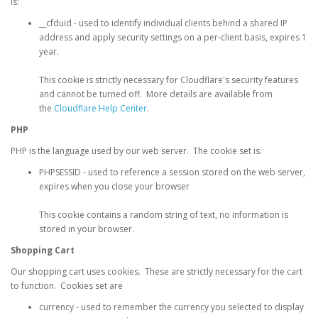
is:
__cfduid - used to identify individual clients behind a shared IP
address and apply security settings on a per-client basis, expires 1
year.
This cookie is strictly necessary for Cloudflare's security features
and cannot be turned off. More details are available from
the
Cloudflare Help Center
.
PHP
PHP is the language used by our web server. The cookie set is:
PHPSESSID - used to reference a session stored on the web server,
expires when you close your browser
This cookie contains a random string of text, no information is
stored in your browser.
Shopping Cart
Our shopping cart uses cookies. These are strictly necessary for the cart
to function. Cookies set are
currency - used to remember the currency you selected to display