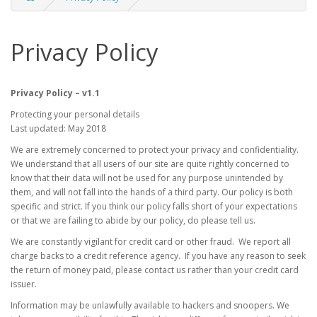
Privacy Policy
Privacy Policy – v1.1
Protecting your personal details
Last updated: May 2018
We are extremely concerned to protect your privacy and confidentiality.
We understand that all users of our site are quite rightly concerned to
know that their data will not be used for any purpose unintended by
them, and will not fall into the hands of a third party. Our policy is both
specific and strict. If you think our policy falls short of your expectations
or that we are failing to abide by our policy, do please tell us.
We are constantly vigilant for credit card or other fraud. We report all
charge backs to a credit reference agency. If you have any reason to seek
the return of money paid, please contact us rather than your credit card
issuer.
Information may be unlawfully available to hackers and snoopers. We