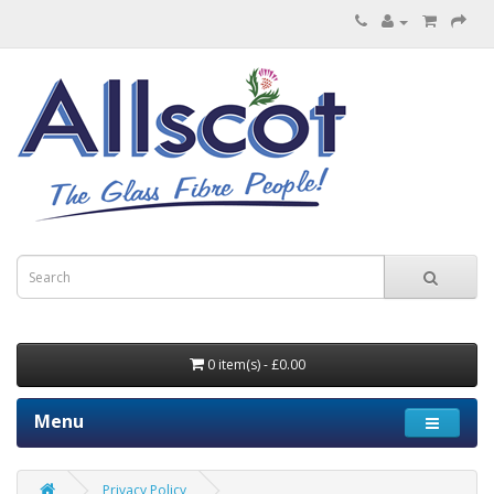
0 item(s) - £0.00
Menu
Privacy Policy