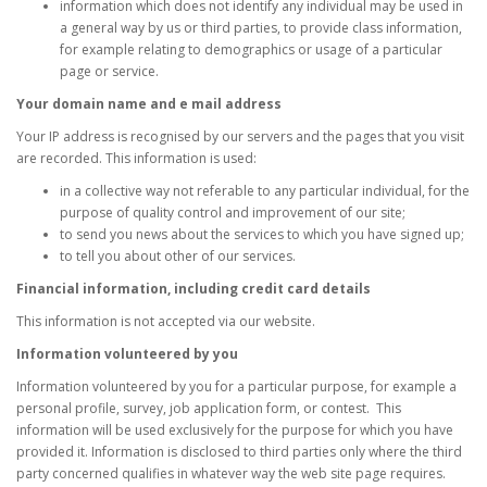
information which does not identify any individual may be used in
a general way by us or third parties, to provide class information,
for example relating to demographics or usage of a particular
page or service.
Your domain name and e mail address
Your IP address is recognised by our servers and the pages that you visit
are recorded. This information is used:
in a collective way not referable to any particular individual, for the
purpose of quality control and improvement of our site;
to send you news about the services to which you have signed up;
to tell you about other of our services.
Financial information, including credit card details
This information is not accepted via our website.
Information volunteered by you
Information volunteered by you for a particular purpose, for example a
personal profile, survey, job application form, or contest. This
information will be used exclusively for the purpose for which you have
provided it. Information is disclosed to third parties only where the third
party concerned qualifies in whatever way the web site page requires.