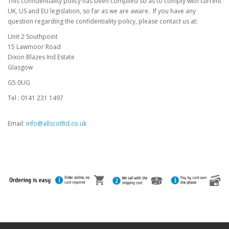
This confidentiality policy has been compiled so as to comply with current
UK, US and EU legislation, so far as we are aware. If you have any
question regarding the confidentiality policy, please contact us at:
Unit 2 Southpoint
15 Lawmoor Road
Dixon Blazes Ind Estate
Glasgow
G5 0UG
Tel : 0141 231 1497
Email:
info@allscotltd.co.uk