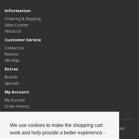
Information
Ordering & Shipping
Sales Counter
About Us
Customer Service
Contact Us
Returns
Site Map
Extras
Brands
Specials
My Account
My Account
Order History
We use cookies to make the shopping cart
Allscot Distributors Ltd. Unit 2, Southpoint, 15 Lawmoor Road, Dixon
work and help provide a better experience -
Blazes Industrial Estate, Glasgow, G5 0UG