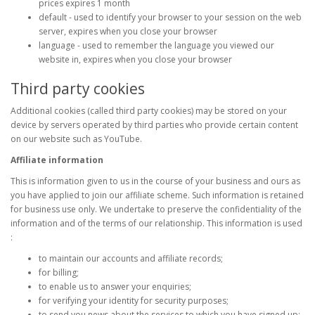
prices expires 1 month
default - used to identify your browser to your session on the web
server, expires when you close your browser
language - used to remember the language you viewed our
website in, expires when you close your browser
Third party cookies
Additional cookies (called third party cookies) may be stored on your
device by servers operated by third parties who provide certain content
on our website such as YouTube.
Affiliate information
This is information given to us in the course of your business and ours as
you have applied to join our affiliate scheme. Such information is retained
for business use only. We undertake to preserve the confidentiality of the
information and of the terms of our relationship. This information is used
:
to maintain our accounts and affiliate records;
for billing;
to enable us to answer your enquiries;
for verifying your identity for security purposes;
to send you news about the services to which you have signed up;