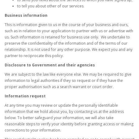
to tell you about other of our services.
Business information
This is information given to us in the course of your business and ours,
such as in relation to your application to partner with us or advertise with
us. Such information is retained for business use only. We undertake to
preserve the confidentiality of the information and of the terms of our
relationship. It is not used for any other purpose. We expect you and any
partner to reciprocate this policy.
Disclosure to Government and their agencies
We are subject to the law like everyone else. We may be required to give
information to legal authorities if they so request or if they have the
proper authorisation such as a search warrant or court order.
Information request
At any time you may review or update the personally identifiable
information that we hold about you, by contacting us at the address
below. To better safeguard your information, we will also take
reasonable steps to verify your identity before granting access or making
corrections to your information.