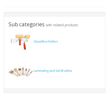
Sub categories
with related products
Glassfibre Rollers
Laminating and Gel Brushes