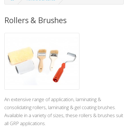
Rollers & Brushes
An extensive range of application, laminating &
consolidating rollers, laminating & gel coating brushes.
Available in a variety of sizes, these rollers & brushes suit
all GRP applications.