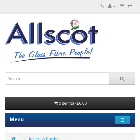
0 item(s) - £0.00
Menu
Rollers & Brushes