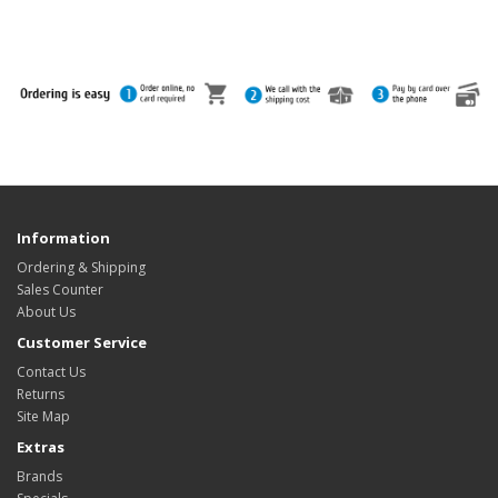
Information
Ordering & Shipping
Sales Counter
About Us
Customer Service
Contact Us
Returns
Site Map
Extras
Brands