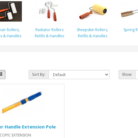
air Rollers,
Radiator Rollers
Sheepskin Rollers,
Spring R
lls & Handles
Refills & Handles
Refills & Handles
Sort By:
Show:
er Handle Extension Pole
SCOPIC EXTENSION