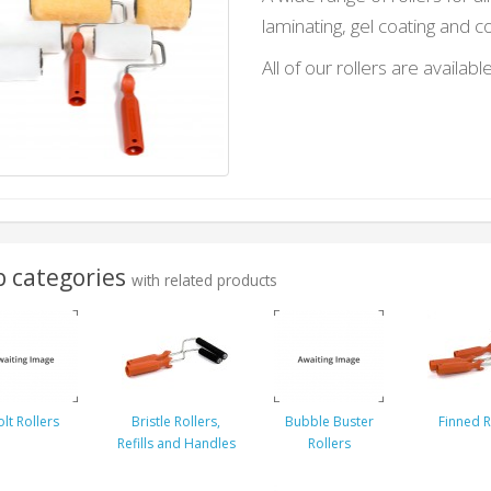
laminating, gel coating and c
All of our rollers are available
 categories
with related products
lt Rollers
Bristle Rollers,
Bubble Buster
Finned R
Refills and Handles
Rollers