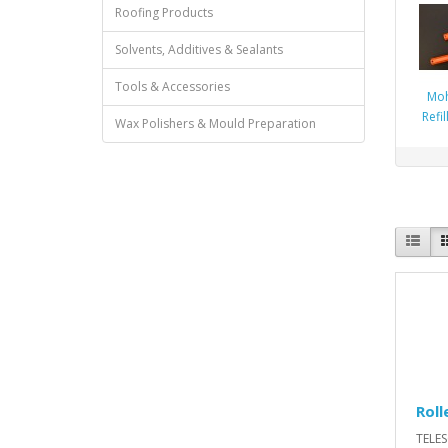
Roofing Products
Solvents, Additives & Sealants
Tools & Accessories
Moh
Refi
Wax Polishers & Mould Preparation
Roll
TELE