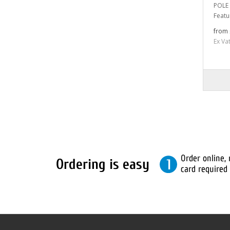
POLE 
Featu
from 
Ex Va