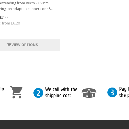
extending from 80cm - 150cm.
ring an adaptable taper cone&..
£7.44
t: from £6.20
VIEW OPTIONS