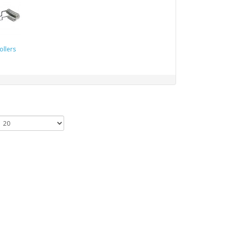
ollers