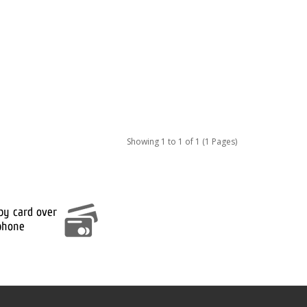
Showing 1 to 1 of 1 (1 Pages)