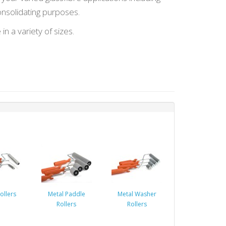
onsolidating purposes.
 in a variety of sizes.
ollers
Metal Paddle
Metal Washer
Rollers
Rollers