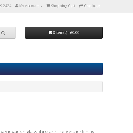
9 2424
My Account
Shopping Cart
Checkout
0 item(s) - £0.00
l your varied glassfibre applications including