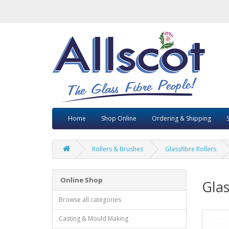
Home
Shop Online
Ordering & Shipping
Rollers & Brushes
Glassfibre Rollers
Online Shop
Glas
Browse all categories
Casting & Mould Making