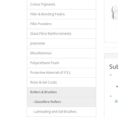
Colour Pigments
Filler & Bonding Pastes
Filler Powders
Glass Fibre Reinforcements
Jesmonite
Miscellaneous
Polyurethane Foam
Sub
Protective Materials (P.P.E.)
Resin & Gel Coats
Rollers & Brushes
Bo
- Glassfibre Rollers
- Laminating and Gel Brushes