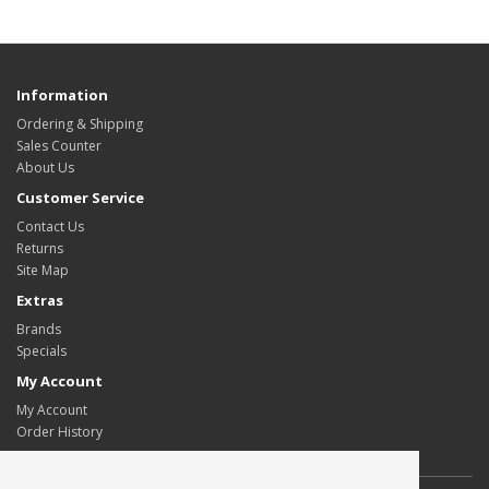
Information
Ordering & Shipping
Sales Counter
About Us
Customer Service
Contact Us
Returns
Site Map
Extras
Brands
Specials
My Account
My Account
Order History