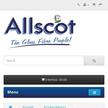
0 item(s) - £0.00
Menu
Account
Product Returns