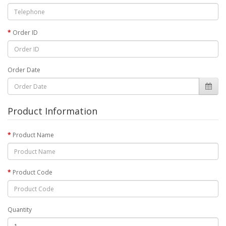
Order ID
Order Date
Product Information
Product Name
Product Code
Quantity