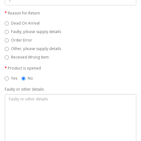
Reason for Return
Dead On Arrival
Faulty, please supply details
Order Error
Other, please supply details
Received Wrong Item
Product is opened
Yes
No
Faulty or other details