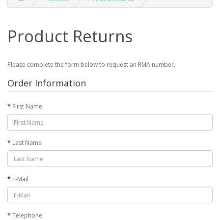
Product Returns
Please complete the form below to request an RMA number.
Order Information
First Name
Last Name
E-Mail
Telephone