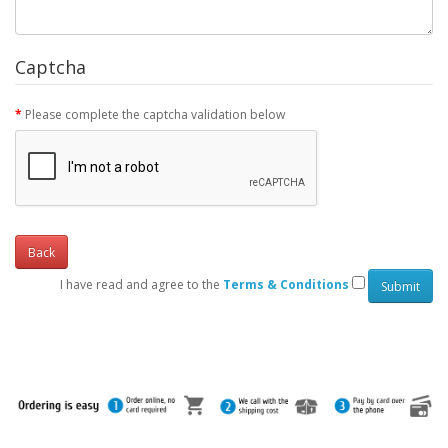
Captcha
Please complete the captcha validation below
Back
I have read and agree to the
Terms & Conditions