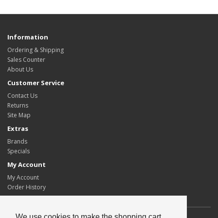
Information
Ordering & Shipping
Sales Counter
About Us
Customer Service
Contact Us
Returns
Site Map
Extras
Brands
Specials
My Account
My Account
Order History
We use cookies to make the shopping cart