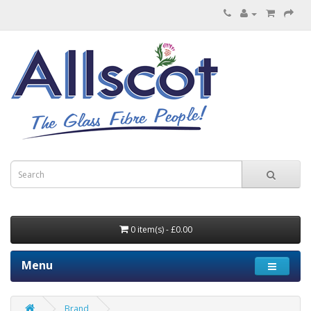
0 item(s) - £0.00
Menu
Brand