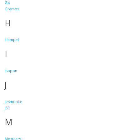
G4
Gramos
H
Hempel
I
Isopon
J
Jesmonite
JSP
M
Meguiars