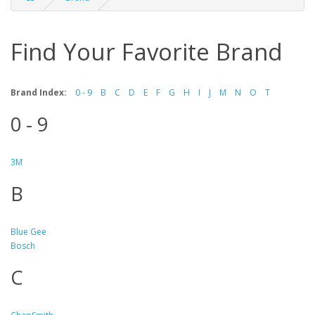
Find Your Favorite Brand
Brand Index:
0 - 9
B
C
D
E
F
G
H
I
J
M
N
O
T
0 - 9
3M
B
Blue Gee
Bosch
C