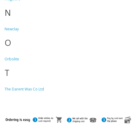
N
Newclay
O
Orbolite
T
The Darent Wax Co Ltd