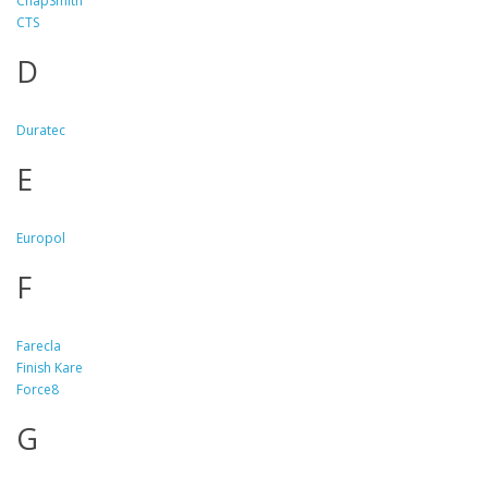
ChapSmith
CTS
D
Duratec
E
Europol
F
Farecla
Finish Kare
Force8
G