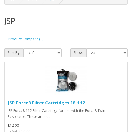
JSP
Product Compare (0)
Sort By:
Show:
JSP Force8 Filter Cartridges F8-112
JSP Force8 112 Filter Cartridge for use with the Force8 Twin
Respirator. These are co..
£12.00
Ex Vat: £10.00