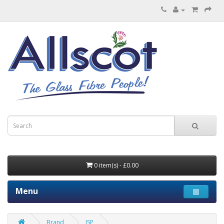
0 item(s) - £0.00
Menu
Brand
JSP