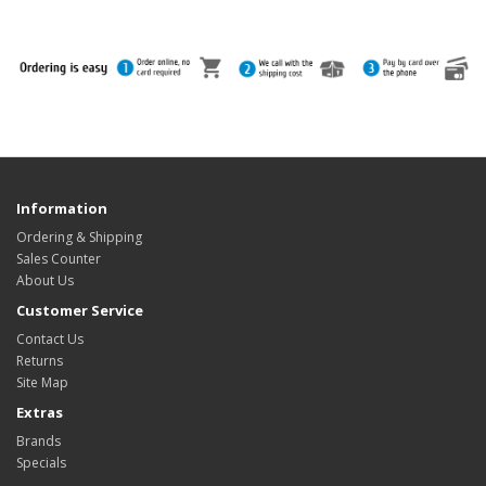
Information
Ordering & Shipping
Sales Counter
About Us
Customer Service
Contact Us
Returns
Site Map
Extras
Brands
Specials