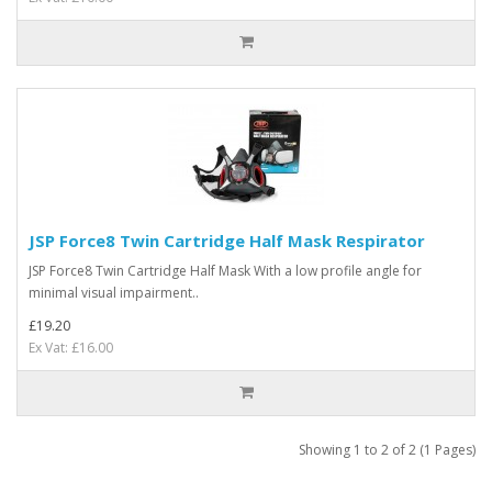
JSP Force8 Twin Cartridge Half Mask Respirator
JSP Force8 Twin Cartridge Half Mask With a low profile angle for
minimal visual impairment..
£19.20
Ex Vat: £16.00
Showing 1 to 2 of 2 (1 Pages)