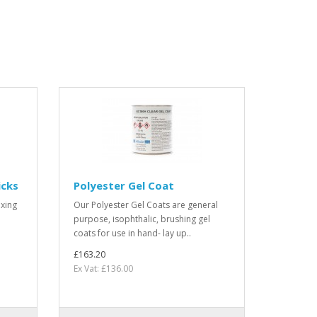
icks
Polyester Gel Coat
xing
Our Polyester Gel Coats are general
purpose, isophthalic, brushing gel
coats for use in hand- lay up..
£163.20
Ex Vat: £136.00