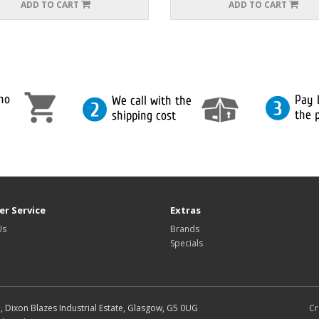
ADD TO CART
ADD TO CART
r Service
Extras
Us
Brands
Specials
d, Dixon Blazes Industrial Estate, Glasgow, G5 0UG
Cr