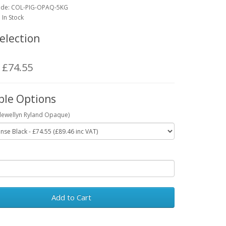
ode:
COL-PIG-OPAQ-5KG
: In Stock
election
: £74.55
ble Options
Llewellyn Ryland Opaque)
Add to Cart