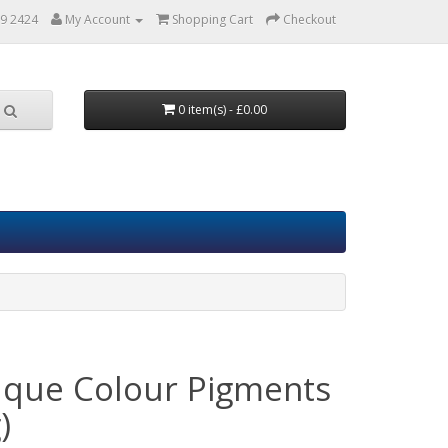
9 2424
My Account
Shopping Cart
Checkout
0 item(s) - £0.00
que Colour Pigments
)