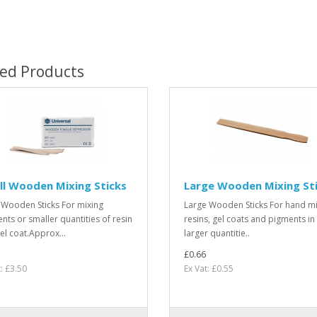
ted Products
l Wooden Mixing Sticks
Large Wooden Mixing St
 Wooden Sticks For mixing
Large Wooden Sticks For hand mi
nts or smaller quantities of resin
resins, gel coats and pigments in
el coat.Approx...
larger quantitie..
£0.66
: £3.50
Ex Vat: £0.55