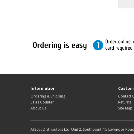
Information
Custome
Ordering & Shipping
Contact 
Sales Counter
Returns
About Us
Site Map
Allscot Distributors Ltd. Unit 2, Southpoint, 15 Lawmoor Roa