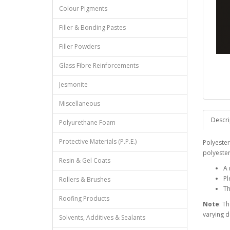
Colour Pigments
Filler & Bonding Pastes
Filler Powders
Glass Fibre Reinforcements
Jesmonite
Miscellaneous
Descri
Polyurethane Foam
Protective Materials (P.P.E.)
Polyester
polyester
Resin & Gel Coats
A 
Pl
Rollers & Brushes
Th
Roofing Products
Note
: T
varying 
Solvents, Additives & Sealants