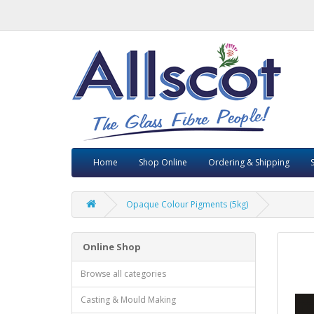
Home
Shop Online
Ordering & Shipping
Opaque Colour Pigments (5kg)
Online Shop
Browse all categories
Casting & Mould Making