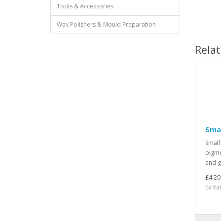
Tools & Accessories
Wax Polishers & Mould Preparation
Rela
Smal
Small
pigme
and g
£4.20
Ex Vat