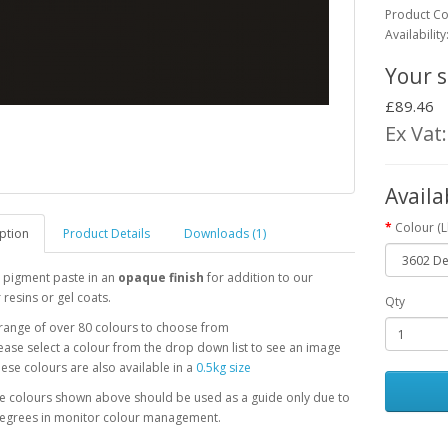
Product C
Availability
Your s
£89.46
Ex Vat
Availa
Colour (
ption
Product Details
Downloads (1)
 pigment paste in an
opaque finish
for addition to our
 resins or gel coats.
Qty
range of over 80 colours to choose from
ease select a colour from the drop down list to see an image
ese colours are also available in a
0.5kg size
he colours shown above should be used as a guide only due to
degrees in monitor colour management.