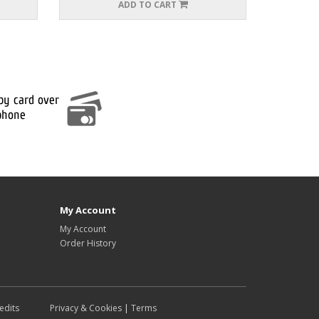
ADD TO CART
My Account
My Account
Order History
edits
Privacy & Cookies
|
Terms