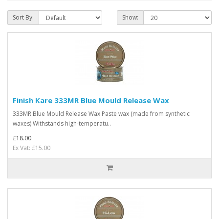
Sort By:
Show:
Finish Kare 333MR Blue Mould Release Wax
333MR Blue Mould Release Wax Paste wax (made from synthetic
waxes) Withstands high-temperatu..
£18.00
Ex Vat: £15.00