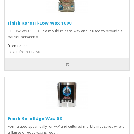
Finish Kare Hi-Low Wax 1000
HI-LOW WAX 1000P is a mould release wax and is used to provide a
barrier between y..
from £21.00
Ex Vat: from £17.50
Finish Kare Edge Wax 68
Formulated specifically for FRP and cultured marble industries where
a flange or edge wax is requi..