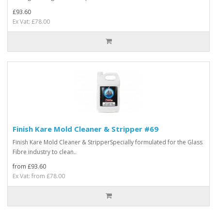
£93.60
Ex Vat: £78.00
Finish Kare Mold Cleaner & Stripper #69
Finish Kare Mold Cleaner & StripperSpecially formulated for the Glass
Fibre industry to clean..
from £93.60
Ex Vat: from £78.00