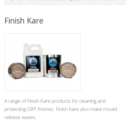
Finish Kare
A range of Finish Kare products for cleaning and
protecting GRP finishes. Finish Kare also make mould
release waxes.