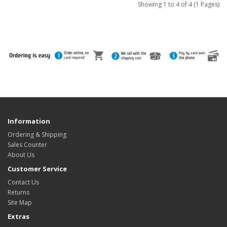
Showing 1 to 4 of 4 (1 Pages)
Information
Ordering & Shipping
Sales Counter
About Us
Customer Service
Contact Us
Returns
Site Map
Extras