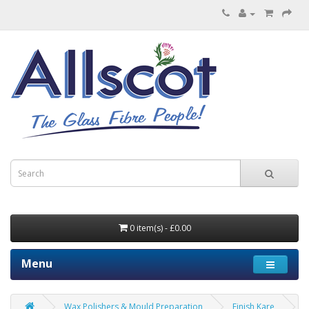
0 item(s) - £0.00
Menu
Wax Polishers & Mould Preparation
Finish Kare