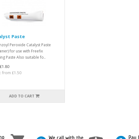
lyst Paste
nzoyl Peroxide Catalyst Paste
ener) for use with Freefix
ng Paste Also suitable fo..
£1.80
t: from £1.50
ADD TO CART