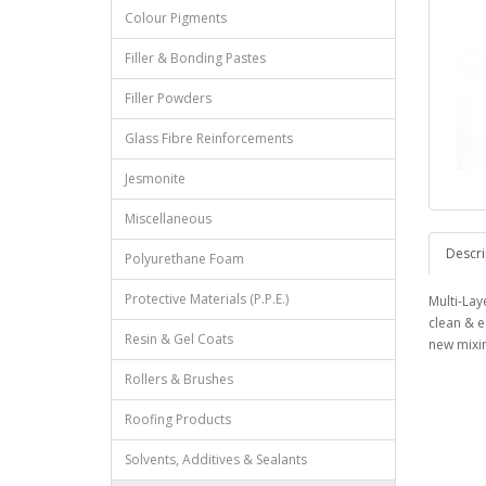
Colour Pigments
Filler & Bonding Pastes
Filler Powders
Glass Fibre Reinforcements
Jesmonite
Miscellaneous
Descri
Polyurethane Foam
Protective Materials (P.P.E.)
Multi-Lay
clean & e
Resin & Gel Coats
new mixin
Rollers & Brushes
Roofing Products
Solvents, Additives & Sealants