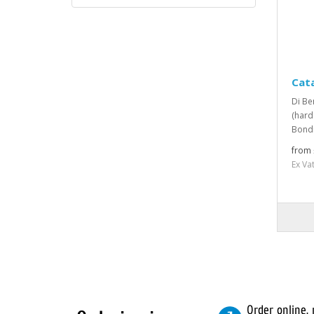
Cata
Di Be
(hard
Bondi
from 
Ex Va