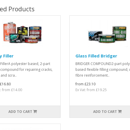
ted Products
 Filler
Glass Filled Bridger
FillerA polyester based, 2-part
BRIDGER COMPOUND2-part poly
ng compound for repairing cracks,
based flexible filling compound, 
 and scra..
fibre reinforcement..
£16.80
from £23.10
t: from £14.00
Ex Vat: from £19.25
ADD TO CART
ADD TO CART