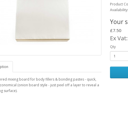
Product C
Availability
Your s
£7.50
Ex Vat
Qty
ption
ered mixing board for body fillers & bonding pastes - quick,
conomical (onion board style - just peel off a layer to reveal a
g surface).