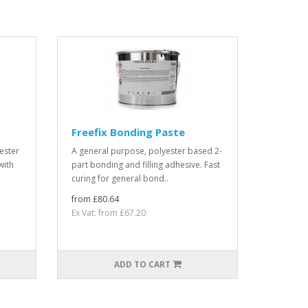
Freefix Bonding Paste
ester
A general purpose, polyester based 2-
with
part bonding and filling adhesive. Fast
curing for general bond..
from £80.64
Ex Vat: from £67.20
ADD TO CART