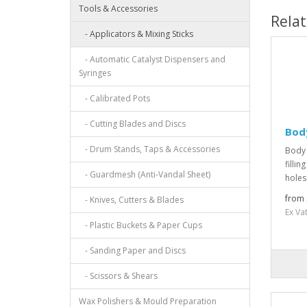
Tools & Accessories
Rela
- Applicators & Mixing Sticks
- Automatic Catalyst Dispensers and
Syringes
- Calibrated Pots
- Cutting Blades and Discs
Body
- Drum Stands, Taps & Accessories
Body 
filli
- Guardmesh (Anti-Vandal Sheet)
holes
from 
- Knives, Cutters & Blades
Ex Va
- Plastic Buckets & Paper Cups
- Sanding Paper and Discs
- Scissors & Shears
Wax Polishers & Mould Preparation