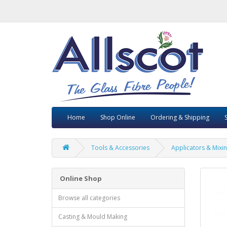
Home
Shop Online
Ordering & Shipping
Tools & Accessories
Applicators & Mixin
Online Shop
Browse all categories
Casting & Mould Making