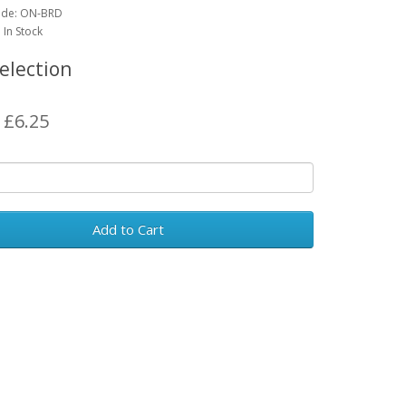
ode:
ON-BRD
: In Stock
election
: £6.25
Add to Cart