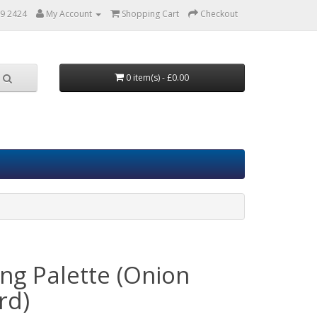
9 2424
My Account
Shopping Cart
Checkout
0 item(s) - £0.00
ing Palette (Onion
rd)