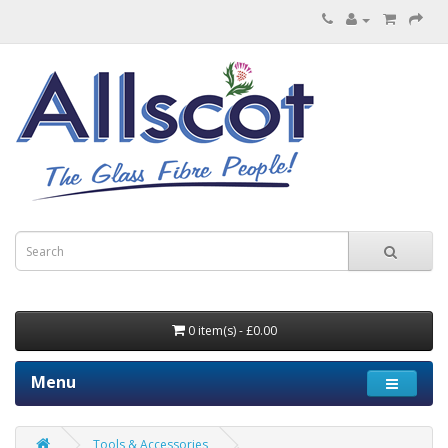
0 item(s) - £0.00
Menu
Tools & Accessories