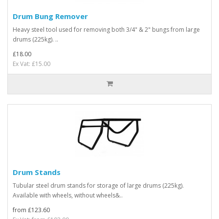
Drum Bung Remover
Heavy steel tool used for removing both 3/4" & 2" bungs from large
drums (225kg). ..
£18.00
Ex Vat: £15.00
Drum Stands
Tubular steel drum stands for storage of large drums (225kg).
Available with wheels, without wheels&..
from £123.60