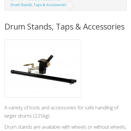
Drum Stands, Taps & Accessories
Drum Stands, Taps & Accessories
A variety of tools and accessories for safe handling of
larger drums (225kg).
Drum stands are available with wheels or
without wheels,