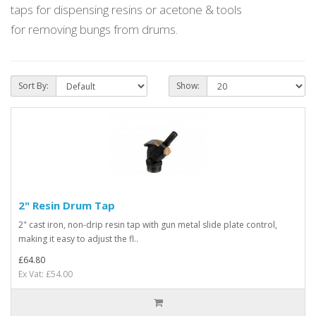
taps for dispensing
resins or acetone & tools
for
removing bungs from drums.
Sort By:
Show:
2" Resin Drum Tap
2" cast iron, non-drip resin tap with gun metal slide plate control,
making it easy to adjust the fl..
£64.80
Ex Vat: £54.00