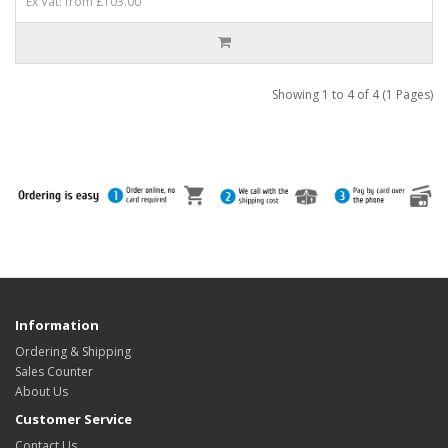
Ex Vat: from £103.00
Showing 1 to 4 of 4 (1 Pages)
Information
Ordering & Shipping
Sales Counter
About Us
Customer Service
Contact Us