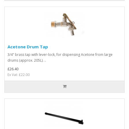
Acetone Drum Tap
3/4" brass tap with lever-lock, for dispensing Acetone from large
drums (approx. 205L). ..
£26.40
Ex Vat: £22.00