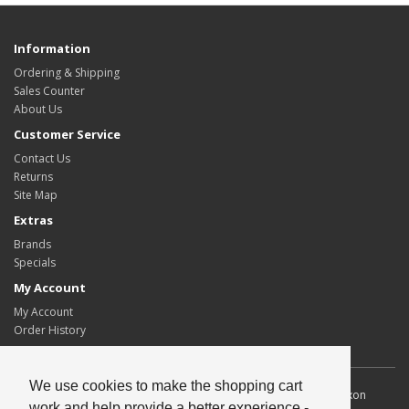
Information
Ordering & Shipping
Sales Counter
About Us
Customer Service
Contact Us
Returns
Site Map
Extras
Brands
Specials
My Account
My Account
Order History
We use cookies to make the shopping cart
Allscot Distributors Ltd. Unit 2, Southpoint, 15 Lawmoor Road, Dixon
work and help provide a better experience -