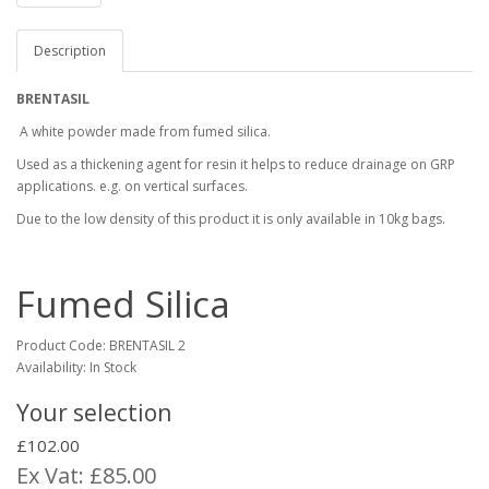
Description
BRENTASIL
A white powder made from fumed silica.
Used as a thickening agent for resin it helps to reduce drainage on GRP
applications. e.g. on vertical surfaces.
Due to the low density of this product it is only available in 10kg bags.
Fumed Silica
Product Code:
BRENTASIL 2
Availability: In Stock
Your selection
£102.00
Ex Vat: £85.00