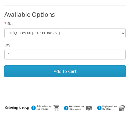
Available Options
Size
Qty
Add to Cart