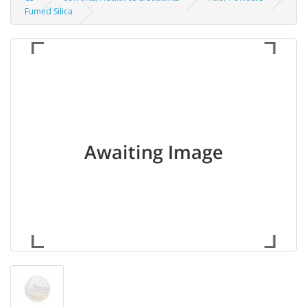
Fumed Silica