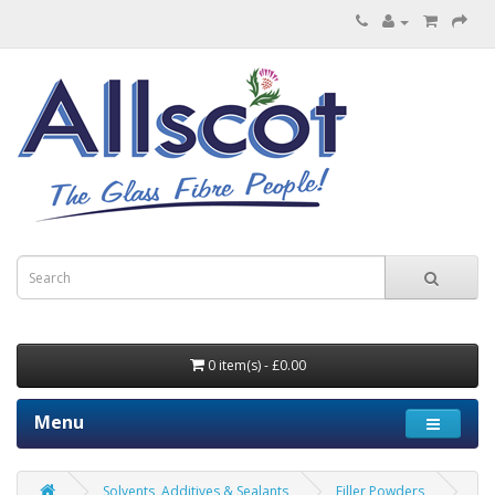
0 item(s) - £0.00
Menu
Solvents, Additives & Sealants
Filler Powders