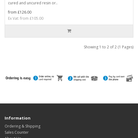
cured and uncured resin or..
from £126.00
Ex Vat: from £105.00
Showing 1 to 2 of 2 (1 Pages)
Information
Ordering & Shipping
Sales Counter