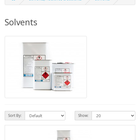
Solvents
Sort By:
Show: