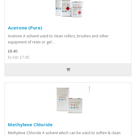
Acetone (Pure)
Acetone A solvent used to clean rollers, brushes and other
equipment of resin or gel ..
£8.40
Ex Vat: £7.00
Methylene Chloride
Methylene Chloride A solvent which can be used to soften & clean