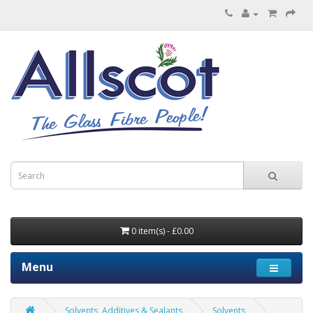
0 item(s) - £0.00
Menu
Solvents, Additives & Sealants
Solvents