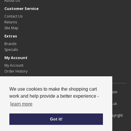
About Us
Customer Service
Contact Us
Returns
Site Map
Extras
Brands
Specials
My Account
My Account
Order History
We use cookies to make the shopping cart
Allscot Distributors Ltd. Unit 2, Southpoint, 15 Lawmoor Road, Dixon
work and help provide a better experience -
Blazes Industrial Estate, Glasgow, G5 0UG
Tel
: 0141 429 2424
Fax
: 0141 420 1671
Email
:
info@allscotltd.co.uk
learn more
All content copyright© Allscot Distributors Ltd, all trademarks copyright
Got it!
their respective owners.
Credits
Privacy & Cookies
|
Terms