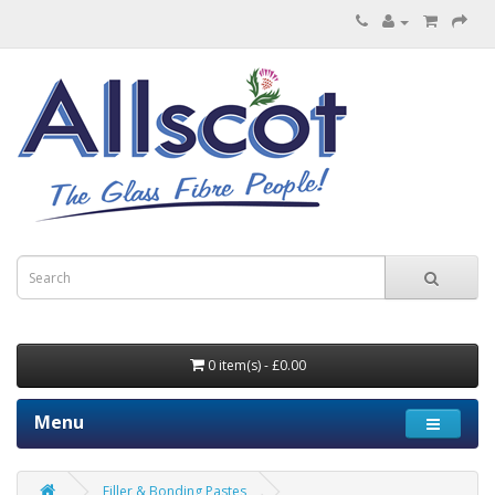
0 item(s) - £0.00
Menu
Filler & Bonding Pastes