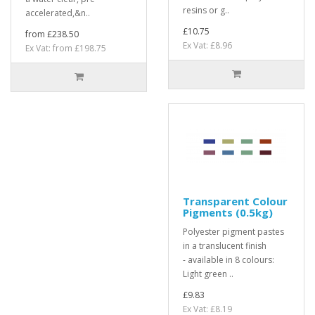
resins or g..
accelerated,&n..
£10.75
from £238.50
Ex Vat: £8.96
Ex Vat: from £198.75
Transparent Colour
Pigments (0.5kg)
Polyester pigment pastes
in a translucent finish
- available in 8 colours:
Light green ..
£9.83
Ex Vat: £8.19