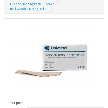
Filler and Bonding Paste Sundries
Small Wooden Mixing Sticks
Description