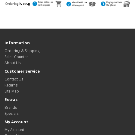
Information
Ordering & Shipping
Sales Counter
About Us
Customer Service
Contact Us
Returns
Site Map
Extras
Brands
Specials
My Account
My Account