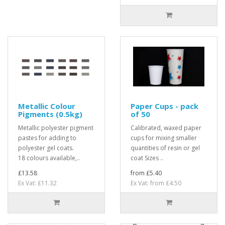
Metallic Colour
Paper Cups - pack
Pigments (0.5kg)
of 50
Metallic polyester pigment
Calibrated, waxed paper
pastes for adding to
cups for mixing smaller
polyester gel coats.
quantities of resin or gel
18 colours available,..
coat Sizes ..
£13.58
from £5.40
Ex Vat: £11.32
Ex Vat: from £4.50