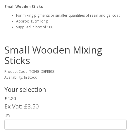
Small Wooden Sticks
For mixing pigments or smaller quantities of resin and gel coat.
Approx. 15cm long
Supplied in box of 100
Small Wooden Mixing
Sticks
Product Code:
TONG-DEPRESS
Availability: In Stock
Your selection
£4.20
Ex Vat: £3.50
Qty