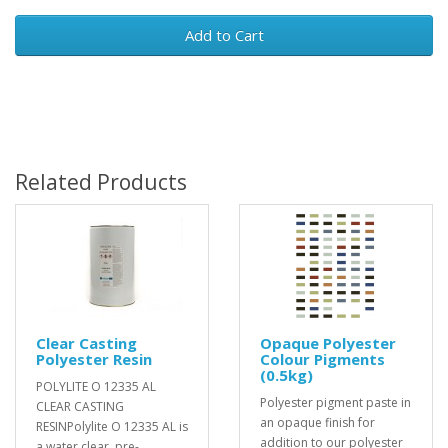
Add to Cart
Related Products
Clear Casting
Opaque Polyester
Polyester Resin
Colour Pigments
(0.5kg)
POLYLITE O 12335 AL
Polyester pigment paste in
CLEAR CASTING
an opaque finish for
RESINPolylite O 12335 AL is
addition to our polyester
a water clear, pre-