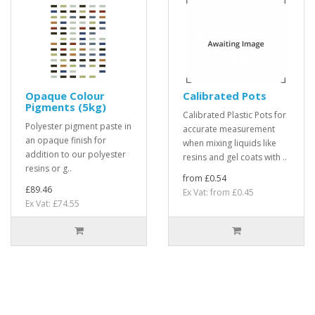
Opaque Colour
Calibrated Pots
Pigments (5kg)
Calibrated Plastic Pots for
Polyester pigment paste in
accurate measurement
an opaque finish for
when mixing liquids like
addition to our polyester
resins and gel coats with ..
resins or g..
from £0.54
£89.46
Ex Vat: from £0.45
Ex Vat: £74.55