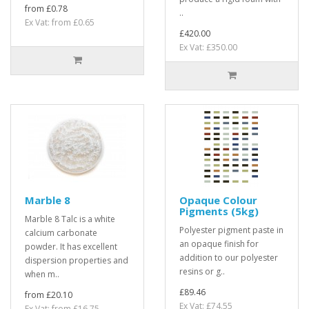
from £0.78
..
Ex Vat: from £0.65
£420.00
Ex Vat: £350.00
Marble 8
Opaque Colour
Pigments (5kg)
Marble 8 Talc is a white
Polyester pigment paste in
calcium carbonate
an opaque finish for
powder. It has excellent
addition to our polyester
dispersion properties and
resins or g..
when m..
£89.46
from £20.10
Ex Vat: £74.55
Ex Vat: from £16.75