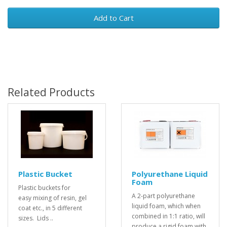
Add to Cart
Related Products
Plastic Bucket
Polyurethane Liquid
Foam
Plastic buckets for
A 2-part polyurethane
easy mixing of resin, gel
liquid foam, which when
coat etc., in 5 different
combined in 1:1 ratio, will
sizes. Lids ..
produce a rigid foam with