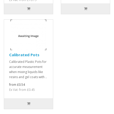
Calibrated Pots
Calibrated Plastic Pots for
accurate measurement
when mixing liquids like
resins and gel coats with ..
from £0.54
Ex Vat: from £0.45