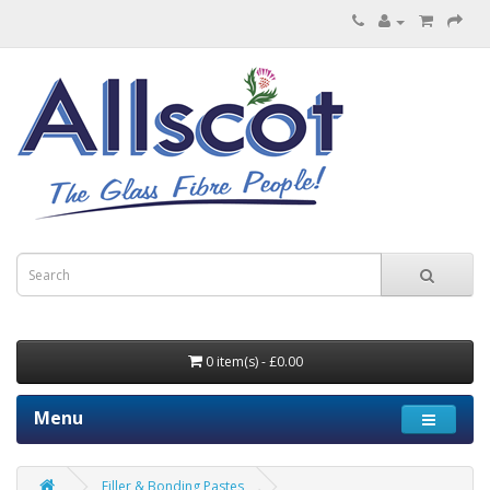
0 item(s) - £0.00
Menu
Filler & Bonding Pastes