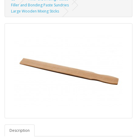
Filler and Bonding Paste Sundries
Large Wooden Mixing Sticks
Description