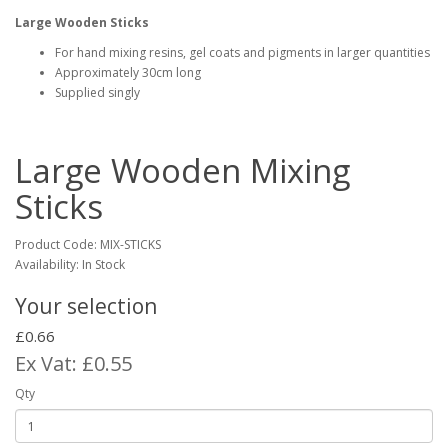
Large Wooden Sticks
For hand mixing resins, gel coats and pigments in larger quantities
Approximately 30cm long
Supplied singly
Large Wooden Mixing
Sticks
Product Code:
MIX-STICKS
Availability: In Stock
Your selection
£0.66
Ex Vat: £0.55
Qty