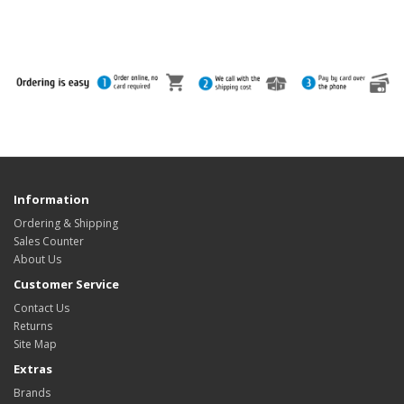
Information
Ordering & Shipping
Sales Counter
About Us
Customer Service
Contact Us
Returns
Site Map
Extras
Brands