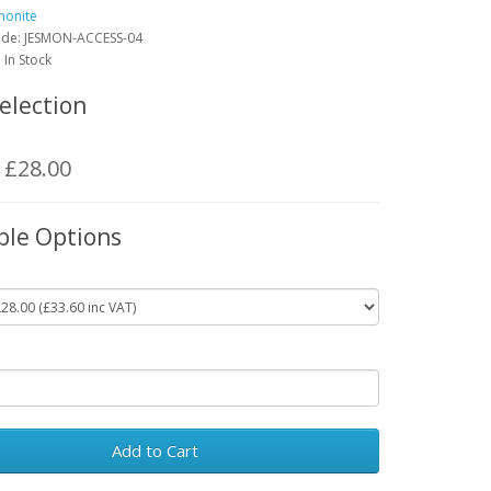
monite
ode:
JESMON-ACCESS-04
: In Stock
election
: £28.00
ble Options
Add to Cart