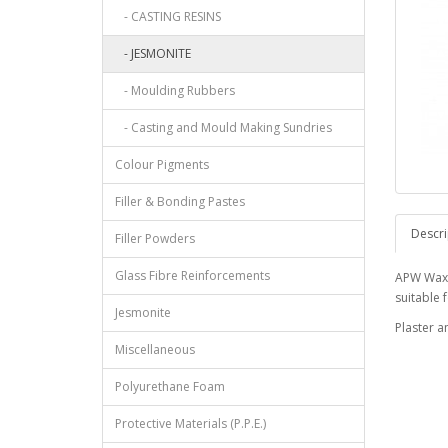
- CASTING RESINS
- JESMONITE
- Moulding Rubbers
- Casting and Mould Making Sundries
Colour Pigments
Filler & Bonding Pastes
Descri
Filler Powders
Glass Fibre Reinforcements
APW Wax i
suitable 
Jesmonite
Plaster a
Miscellaneous
Polyurethane Foam
Protective Materials (P.P.E.)