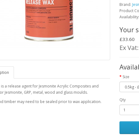
Brand:
Jes
Product C
Availability
Your s
£33.60
Ex Vat
Availa
ption
Size
s a release agent for Jesmonite Acrylic Composites and
for Jesmonite, GRP, metal, wood and glass moulds.
Qty
nd timber may need to be sealed prior to wax application.