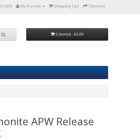
9 2424
My Account
Shopping Cart
Checkout
0 item(s) - £0.00
monite APW Release
x