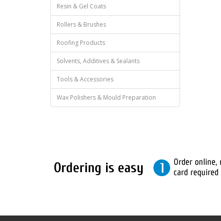
Resin & Gel Coats
Rollers & Brushes
Roofing Products
Solvents, Additives & Sealants
Tools & Accessories
Wax Polishers & Mould Preparation