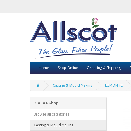
Home
Shop Online
Ordering & Shipping
Casting & Mould Making
JESMONITE
Online Shop
Browse all categories
Casting & Mould Making