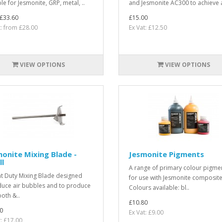
le for Jesmonite, GRP, metal, ..
and Jesmonite AC300 to achieve a
£33.60
£15.00
t: from £28.00
Ex Vat: £12.50
VIEW OPTIONS
VIEW OPTIONS
onite Mixing Blade -
Jesmonite Pigments
l
A range of primary colour pigme
ht Duty Mixing Blade designed
for use with Jesmonite composite
duce air bubbles and to produce
Colours available: bl..
oth &..
£10.80
0
Ex Vat: £9.00
t: £17.00