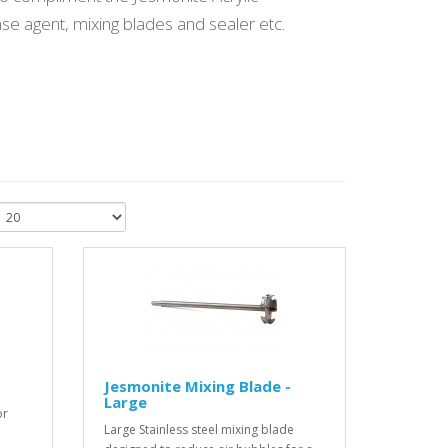
se agent, mixing blades and sealer etc.
Jesmonite Mixing Blade -
Large
or
Large Stainless steel mixing blade