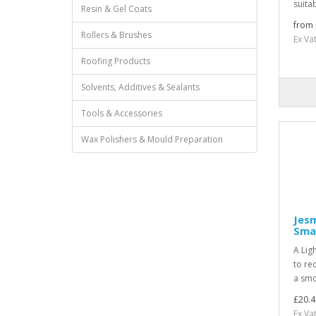
suitab
Resin & Gel Coats
from 
Rollers & Brushes
Ex Va
Roofing Products
Solvents, Additives & Sealants
Tools & Accessories
Wax Polishers & Mould Preparation
Jesm
Smal
A Lig
to re
a smo
£20.4
Ex Va