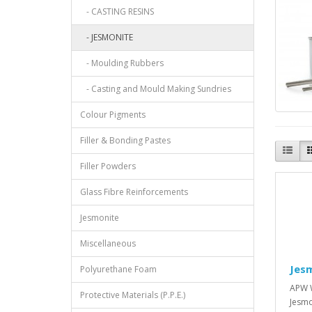
- CASTING RESINS
- JESMONITE
- Moulding Rubbers
- Casting and Mould Making Sundries
Colour Pigments
Filler & Bonding Pastes
Filler Powders
Glass Fibre Reinforcements
Jesmonite
Miscellaneous
Jes
Polyurethane Foam
APW W
Protective Materials (P.P.E.)
Jesmo