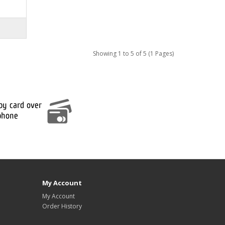
Showing 1 to 5 of 5 (1 Pages)
My Account
My Account
Order History