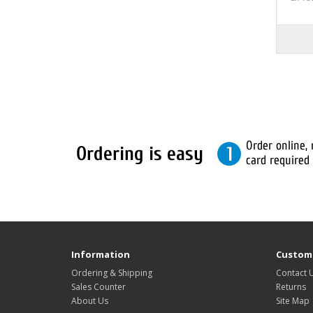
Information
Custome
Ordering & Shipping
Contact 
Sales Counter
Returns
About Us
Site Map