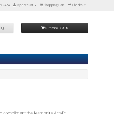
9 2424
My Account
Shopping Cart
Checkout
0 item(s) - £0.00
to compliment the Jesmonite Acrylic