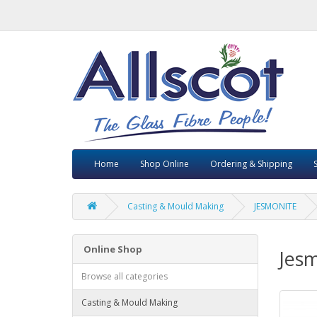
Home
Shop Online
Ordering & Shipping
Casting & Mould Making
JESMONITE
Online Shop
Jesm
Browse all categories
Casting & Mould Making