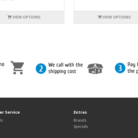
VIEW OPTIONS
VIEW OPTIONS
r Service
Extras
Us
Brands
Specials