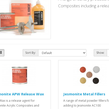
Composites including a relea
Sort By:
Show:
monite APW Release Wax
Jesmonite Metal Fillers
ax is a release agent for
A range of metal powder fillers f
nite Acrylic Composites and
adding to Jesmonite AC100