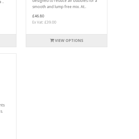
designed to reduce air bubbles for a
 ..
smooth and lump free mix. At..
£46.80
Ex Vat: £39.00
VIEW OPTIONS
nts
s.