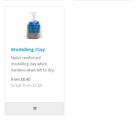
Modelling Clay
Nylon reinforced
modelling clay which
hardens when left to dry..
from £8.40
Ex Vat: from £7.00