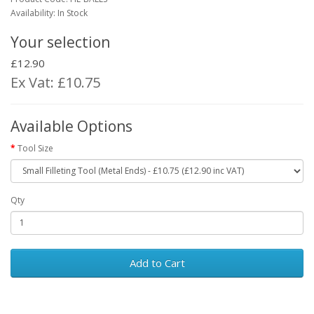
Availability: In Stock
Your selection
£12.90
Ex Vat: £10.75
Available Options
Tool Size
Qty
Add to Cart