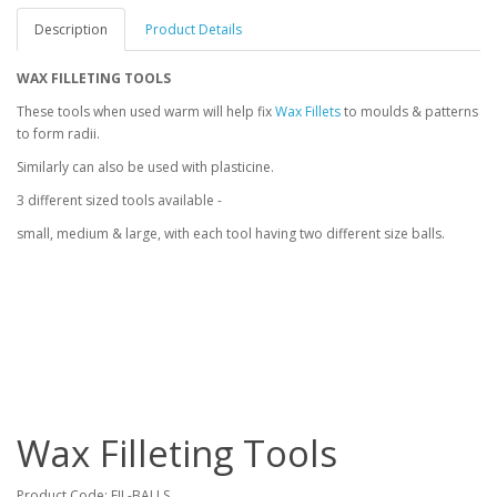
Description
Product Details
WAX FILLETING TOOLS
These tools when used warm will help fix
Wax Fillets
to moulds & patterns
to form radii.
Similarly can also be used with plasticine.
3 different sized tools available -
small, medium & large, with each tool having two different size balls.
Wax Filleting Tools
Product Code:
FIL-BALLS