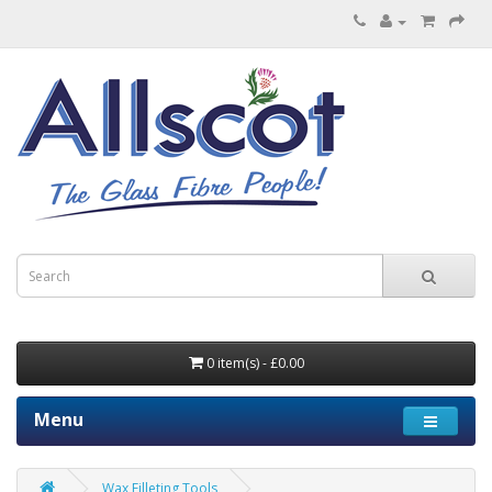
0 item(s) - £0.00
Menu
Wax Filleting Tools