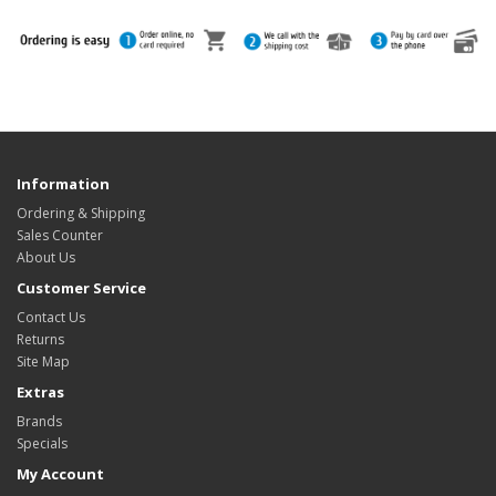
Information
Ordering & Shipping
Sales Counter
About Us
Customer Service
Contact Us
Returns
Site Map
Extras
Brands
Specials
My Account