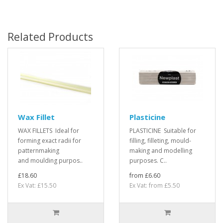
Related Products
Wax Fillet
Plasticine
WAX FILLETS Ideal for
PLASTICINE Suitable for
forming exact radii for
filling, filleting, mould-
patternmaking
making and modelling
and moulding purpos..
purposes. C..
£18.60
from £6.60
Ex Vat: £15.50
Ex Vat: from £5.50