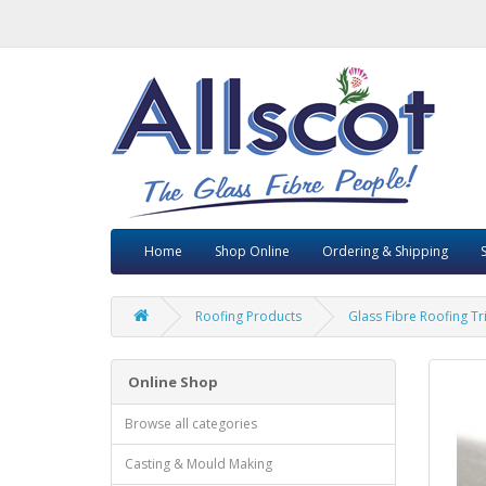
Home
Shop Online
Ordering & Shipping
Roofing Products
Glass Fibre Roofing T
Online Shop
Browse all categories
Casting & Mould Making