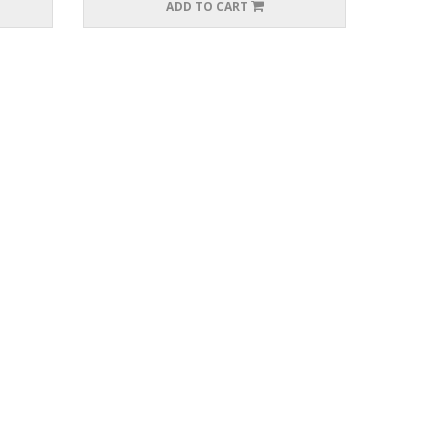
ADD TO CART