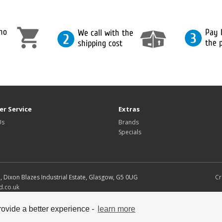
r Service
Extras
Us
Brands
Specials
d, Dixon Blazes Industrial Estate, Glasgow, G5 0UG
Cr
d.co.uk
s copyright their respective owners.
ovide a better experience -
learn more