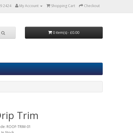
9 2424
My Account
Shopping Cart
Checkout
0 item(s) - £0.00
Drip Trim
ode:
ROOF-TRIM-01
: In Stock