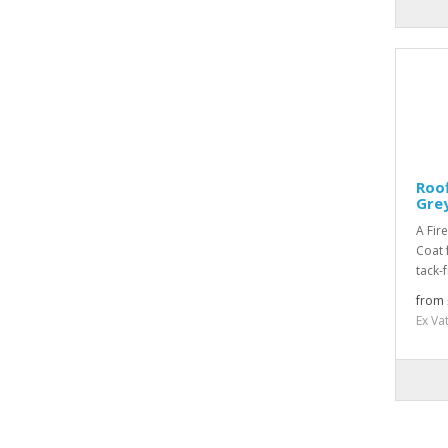
Roof
Grey
A Fir
Coat 
tack-
from 
Ex Va