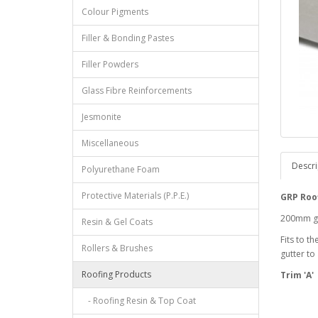
Colour Pigments
Filler & Bonding Pastes
Filler Powders
Glass Fibre Reinforcements
Jesmonite
Miscellaneous
Descri
Polyurethane Foam
Protective Materials (P.P.E.)
GRP Roof
200mm gir
Resin & Gel Coats
Fits to t
Rollers & Brushes
gutter to
Roofing Products
Trim 'A'
- Roofing Resin & Top Coat