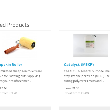
ted Products
pskin Roller
Catalyst (MEKP)
imulated sheepskin rollers are
CATALYSTA general purpose, me
le for 'wetting out' / applying
ethyl ketone peroxide (MEKP) use
 to your reinforcemen..
curing polyester resins and ..
£4.68
from £9.60
t: from £3.90
Ex Vat: from £8.00