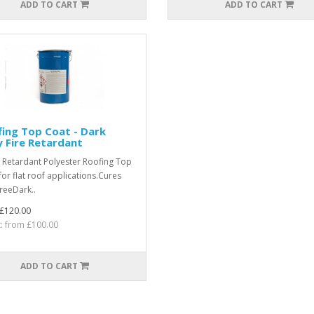
ADD TO CART
ADD TO CART
ing Top Coat - Dark
 Fire Retardant
e Retardant Polyester Roofing Top
for flat roof applications.Cures
freeDark..
£120.00
t: from £100.00
ADD TO CART