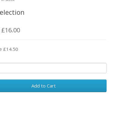
election
: £16.00
e £14.50
Add to Cart