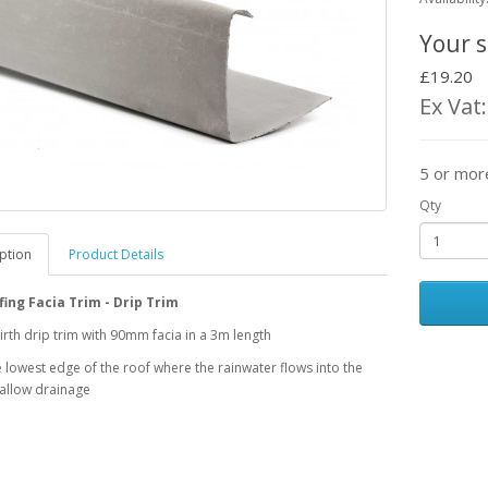
Your s
£19.20
Ex Vat
5 or mor
Qty
ption
Product Details
ing Facia Trim - Drip Trim
th drip trim with 90mm facia in a 3m length
he lowest edge of the roof where the rainwater flows into the
 allow drainage