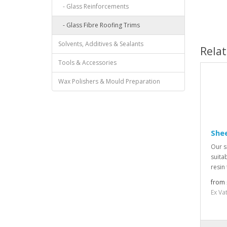
- Glass Reinforcements
- Glass Fibre Roofing Trims
Solvents, Additives & Sealants
Rela
Tools & Accessories
Wax Polishers & Mould Preparation
Shee
Our s
suitab
resin
from 
Ex Va