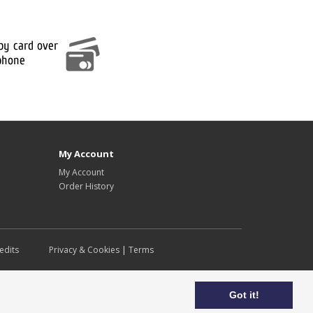
My Account
My Account
Order History
edits
Privacy & Cookies
|
Terms
Got it!