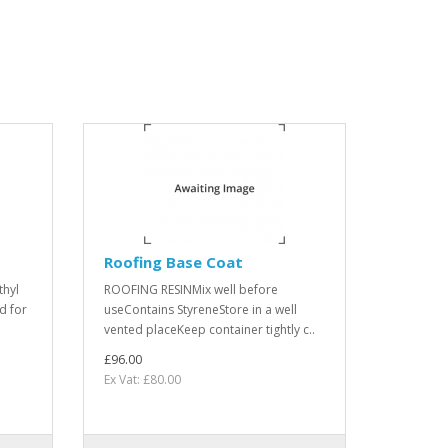
Roofing Base Coat
thyl
ROOFING RESINMix well before
d for
useContains StyreneStore in a well
vented placeKeep container tightly c..
£96.00
Ex Vat: £80.00