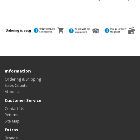
Information
Ordering & Shipping
Sales Counter
About Us
Customer Service
Contact Us
Returns
Site Map
Extras
Brands