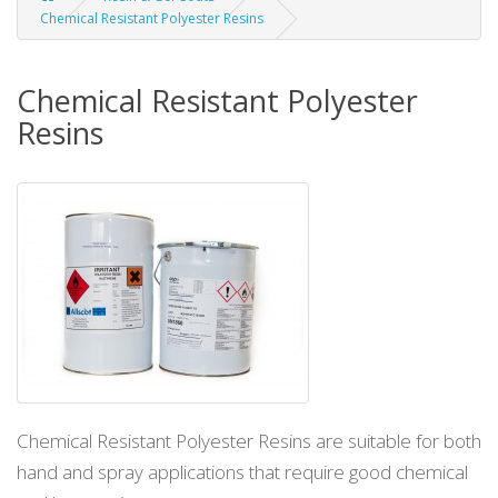
Chemical Resistant Polyester Resins
Chemical Resistant Polyester
Resins
Chemical Resistant Polyester Resins are suitable for both
hand and spray applications that require good chemical