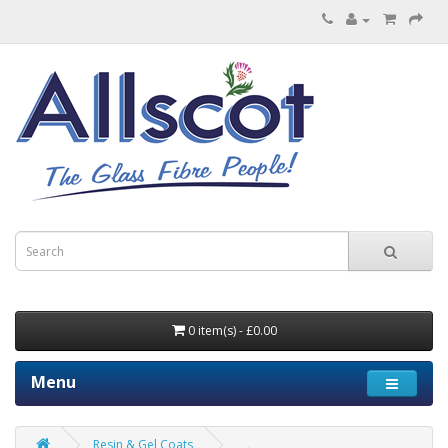
0 item(s) - £0.00
Menu
Resin & Gel Coats