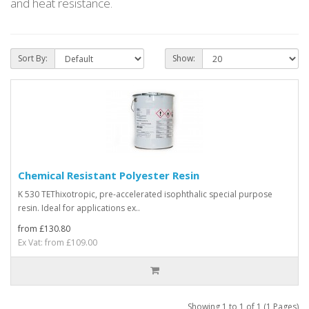
and heat resistance.
Sort By:
Show:
Chemical Resistant Polyester Resin
K 530 TEThixotropic, pre-accelerated isophthalic special purpose
resin. Ideal for applications ex..
from £130.80
Ex Vat: from £109.00
Showing 1 to 1 of 1 (1 Pages)