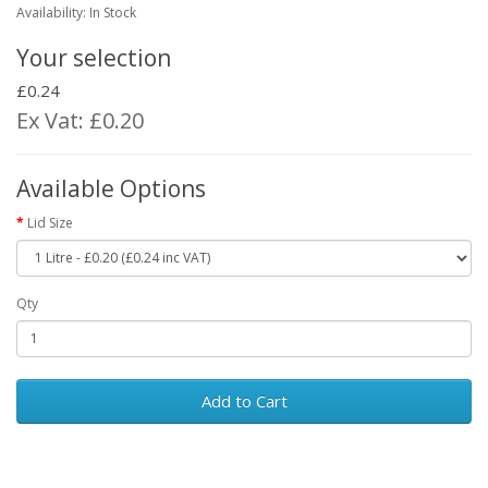
Availability: In Stock
Your selection
£0.24
Ex Vat: £0.20
Available Options
Lid Size
Qty
Add to Cart