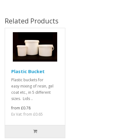
Related Products
Plastic Bucket
Plastic buckets for
easy mixing of resin, gel
coat etc., in 5 different
sizes. Lids ..
from £0.78
Ex Vat: from £0.65