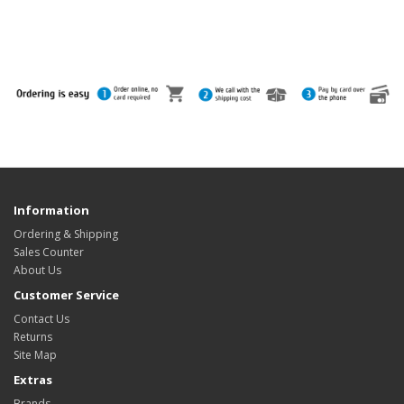
Information
Ordering & Shipping
Sales Counter
About Us
Customer Service
Contact Us
Returns
Site Map
Extras
Brands