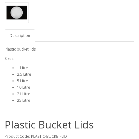
Description
Plastic bucket lids.
Sizes:
1 Litre
Litre
2.5
Litre
5
Litre
10
Litre
21
25 Litre
Plastic Bucket Lids
Product Code:
PLASTIC-BUCKET-LID