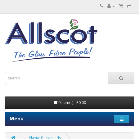
0 item(s) - £0.00
Menu
Plastic Bucket Lids