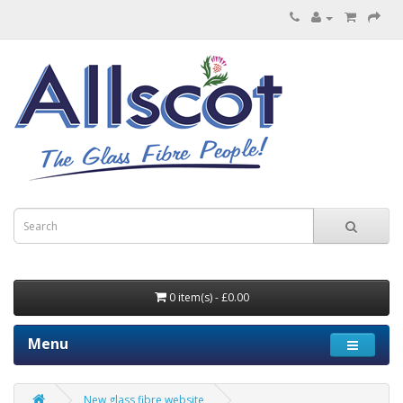
0 item(s) - £0.00
Menu
New glass fibre website