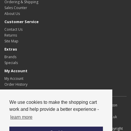
Ordering & Shipping
Sales Counter
About Us
Customer Service
Contact Us
Returns
Site Map
Extras
Brands
Specials
My Account
My Account
Order History
We use cookies to make the shopping cart
Allscot Distributors Ltd. Unit 2, Southpoint, 15 Lawmoor Road, Dixon
work and help provide a better experience -
Blazes Industrial Estate, Glasgow, G5 0UG
Tel
: 0141 429 2424
Fax
: 0141 420 1671
Email
:
info@allscotltd.co.uk
learn more
All content copyright© Allscot Distributors Ltd, all trademarks copyright