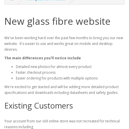
New glass fibre website
We've been working hard over the past few months to bring you our new
website. It's easier to use and works great on mobile and desktop
devices.
The main differences you'll notice include
Detailed new photos for almost every product
Faster checkout process
Easier ordering for products with multiple options
We're excited to get started and will be adding more detailed product
specifications and downloads including datasheets and safety guides.
Existing Customers
Your account from our old online store was not recreated for technical
reasons including