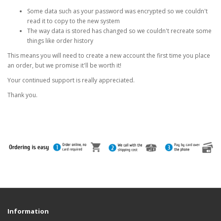
Some data such as your password was encrypted so we couldn't
read it to copy to the new system
The way data is stored has changed so we couldn't recreate some
things like order history
This means you will need to create a new account the first time you place
an order, but we promise it'll be worth it!
Your continued support is really appreciated.
Thank you.
Information