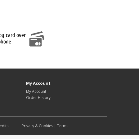
My Account
My Account
Order History
edits
Privacy & Cookies
|
Terms