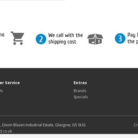
r Service
Extras
Us
Brands
Specials
d, Dixon Blazes Industrial Estate, Glasgow, G5 0UG
Cr
d.co.uk