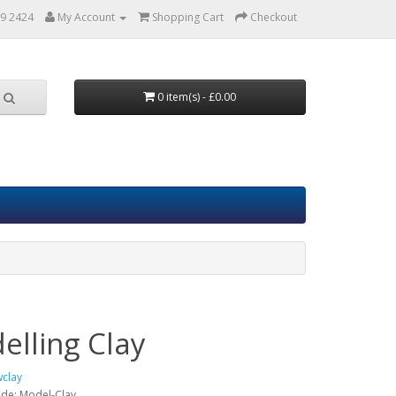
9 2424
My Account
Shopping Cart
Checkout
0 item(s) - £0.00
elling Clay
clay
ode:
Model-Clay