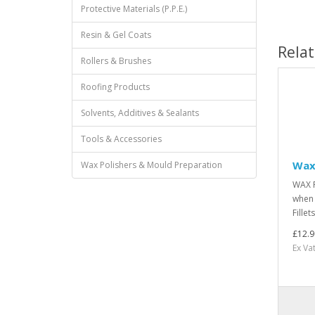
Protective Materials (P.P.E.)
Resin & Gel Coats
Rela
Rollers & Brushes
Roofing Products
Solvents, Additives & Sealants
Tools & Accessories
Wax 
Wax Polishers & Mould Preparation
WAX F
when 
Fillet
£12.9
Ex Va