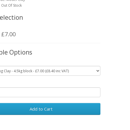
y: Out Of Stock
election
: £7.00
ble Options
Add to Cart