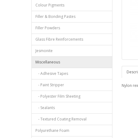
Colour Pigments
Filler & Bonding Pastes
Filler Powders
Glass Fibre Reinforcements
Jesmonite
Miscellaneous
Descri
- Adhesive Tapes
- Paint Stripper
Nylon re
- Polyester Film Sheeting
- Sealants
- Textured Coating Removal
Polyurethane Foam