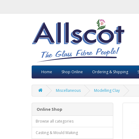
Home
Shop Online
Ordering & Shipping
Miscellaneous
Modelling Clay
Online Shop
Browse all categories
Casting & Mould Making