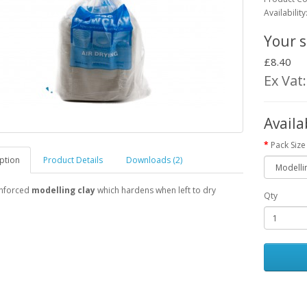
Availabilit
Your s
£8.40
Ex Vat
Availa
Pack Size
ption
Product Details
Downloads (2)
inforced
modelling clay
which hardens when left to dry
Qty