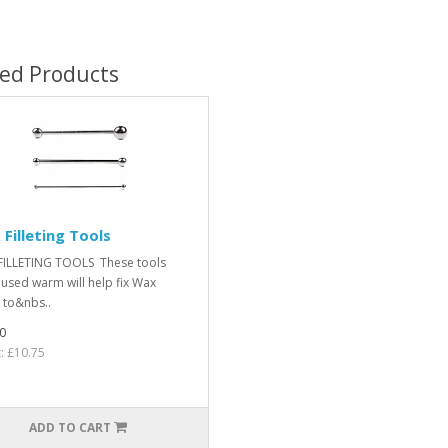
ted Products
Filleting Tools
ILLETING TOOLS These tools
used warm will help fix Wax
s to&nbs..
0
t: £10.75
ADD TO CART