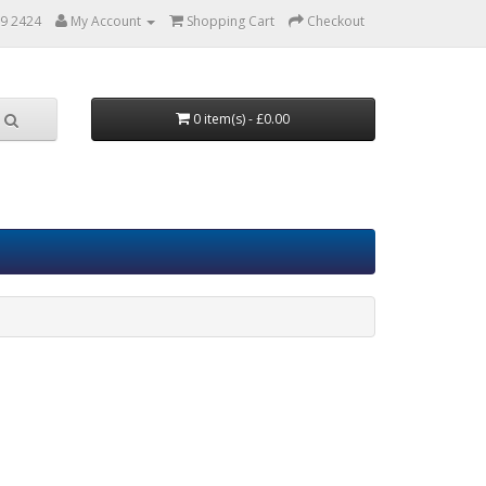
9 2424
My Account
Shopping Cart
Checkout
0 item(s) - £0.00