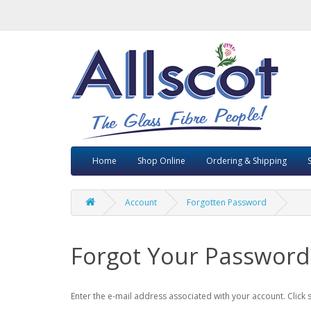
Home
Shop Online
Ordering & Shipping
Account
Forgotten Password
Forgot Your Password
Enter the e-mail address associated with your account. Click 