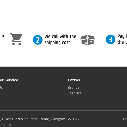
r Service
Extras
Us
Brands
Specials
d, Dixon Blazes Industrial Estate, Glasgow, G5 0UG
Cr
d.co.uk