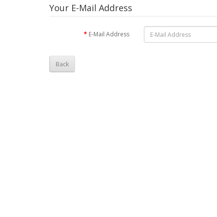
Your E-Mail Address
E-Mail Address
Back