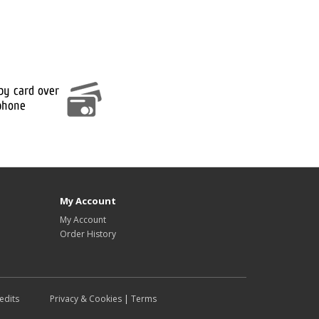
My Account
My Account
Order History
edits
Privacy & Cookies
|
Terms