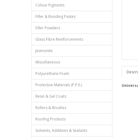
Colour Pigments
Filler & Bonding Pastes
Filler Powders
Glass Fibre Reinforcements
Jesmonite
Miscellaneous
Descri
Polyurethane Foam
Protective Materials (P.P.E.)
Universa
Resin & Gel Coats
Rollers & Brushes
Roofing Products
Solvents, Additives & Sealants