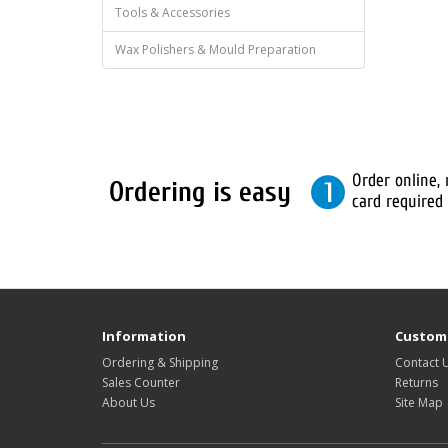
Tools & Accessories
Wax Polishers & Mould Preparation
Information
Custome
Ordering & Shipping
Contact 
Sales Counter
Returns
About Us
Site Map