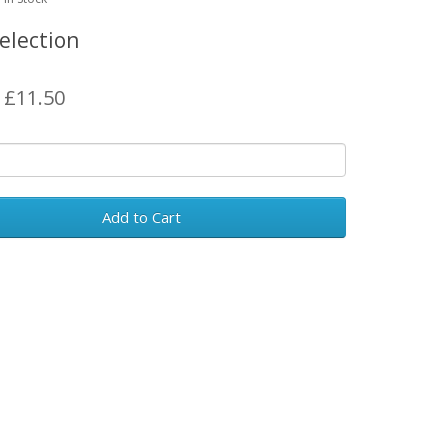
election
: £11.50
Add to Cart