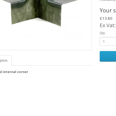
Your s
£13.80
Ex Vat
Qty
ption
l internal corner