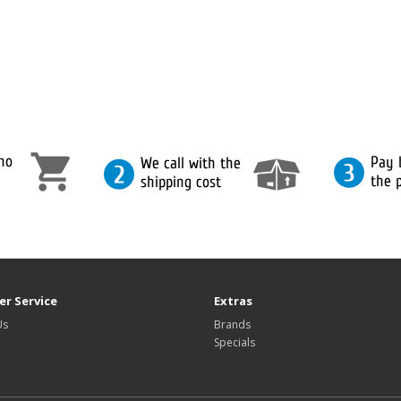
r Service
Extras
Us
Brands
Specials