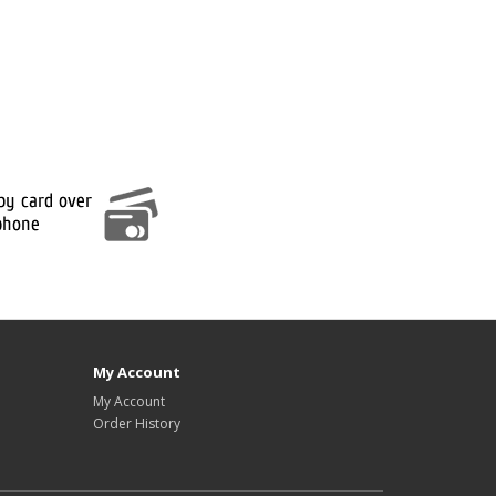
My Account
My Account
Order History