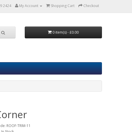
9 2424
My Account
Shopping Cart
Checkout
0 item(s) - £0.00
Corner
ode:
ROOF-TRIM-11
: In Stock