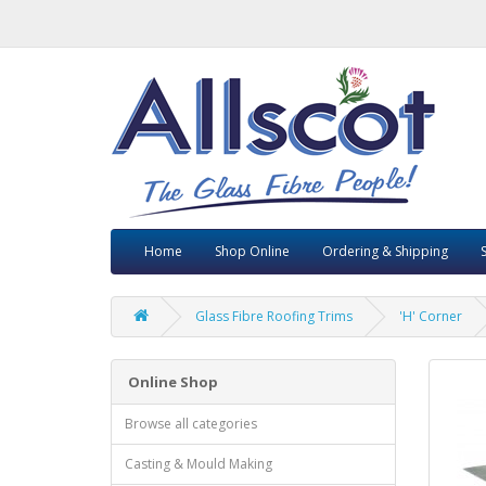
Home
Shop Online
Ordering & Shipping
Glass Fibre Roofing Trims
'H' Corner
Online Shop
Browse all categories
Casting & Mould Making