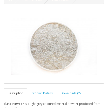
Description
Product Details
Downloads (2)
Slate Powder
is a light grey coloured mineral powder produced from