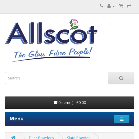
0 item(s) - £0.00
Menu
Filler Powders
Slate Powder