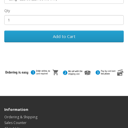
Qty
Add to Cart
Information
Ordering & Shipping
Sales Counter