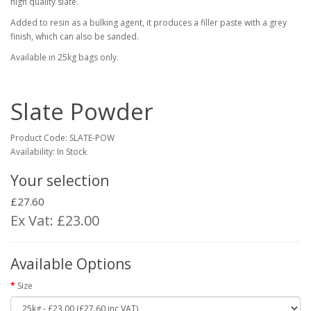
high quality slate.
Added to resin as a bulking agent, it produces a filler paste with a grey
finish, which can also be sanded.
Available in 25kg bags only.
Slate Powder
Product Code:
SLATE-POW
Availability: In Stock
Your selection
£27.60
Ex Vat: £23.00
Available Options
Size