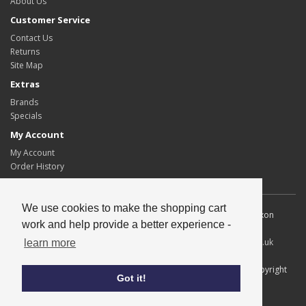
About Us
Customer Service
Contact Us
Returns
Site Map
Extras
Brands
Specials
My Account
My Account
Order History
We use cookies to make the shopping cart
Allscot Distributors Ltd. Unit 2, Southpoint, 15 Lawmoor Road, Dixon
work and help provide a better experience -
Blazes Industrial Estate, Glasgow, G5 0UG
Tel
: 0141 429 2424
Fax
: 0141 420 1671
Email
:
info@allscotltd.co.uk
learn more
All content copyright© Allscot Distributors Ltd, all trademarks copyright
Got it!
their respective owners.
Credits
Privacy & Cookies
|
Terms