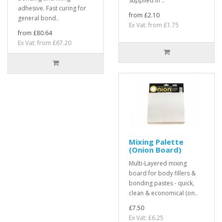
Supplied in ..
adhesive. Fast curing for
from £2.10
general bond..
Ex Vat: from £1.75
from £80.64
Ex Vat: from £67.20
Mixing Palette
(Onion Board)
Multi-Layered mixing
board for body fillers &
bonding pastes - quick,
clean & economical (on..
£7.50
Ex Vat: £6.25