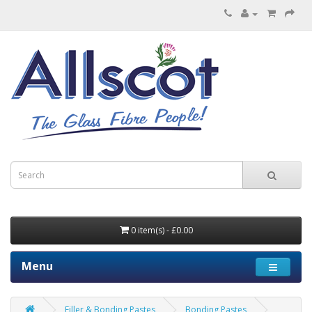
0 item(s) - £0.00
Menu
Filler & Bonding Pastes
Bonding Pastes