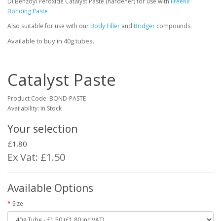
Di Benzoyl Peroxide Catalyst Paste (hardener) for use with
Freefix
Bonding Paste
Also suitable for use with our
Body Filler
and
Bridger
compounds.
Available to buy in 40g tubes.
Catalyst Paste
Product Code:
BOND-PASTE
Availability: In Stock
Your selection
£1.80
Ex Vat: £1.50
Available Options
Size