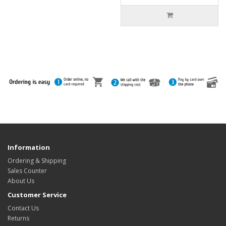
Information
Ordering & Shipping
Sales Counter
About Us
Customer Service
Contact Us
Returns