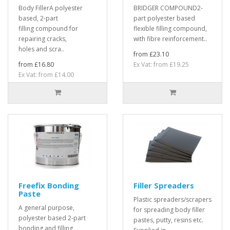
Body FillerA polyester
BRIDGER COMPOUND2-
based, 2-part
part polyester based
filling compound for
flexible filling compound,
repairing cracks,
with fibre reinforcement..
holes and scra..
from £23.10
from £16.80
Ex Vat: from £19.25
Ex Vat: from £14.00
Freefix Bonding
Filler Spreaders
Paste
Plastic spreaders/scrapers
A general purpose,
for spreading body filler
polyester based 2-part
pastes, putty, resins etc.
bonding and filling