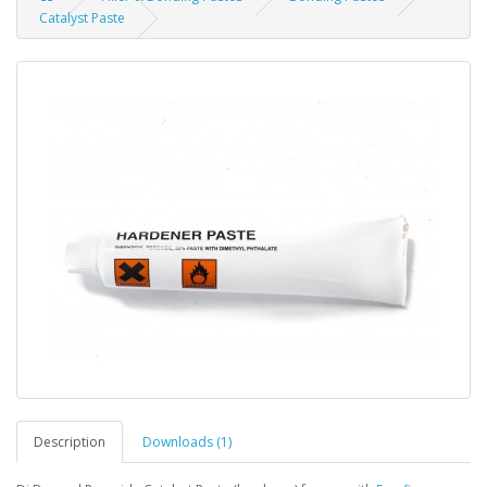
Catalyst Paste
Description
Downloads (1)