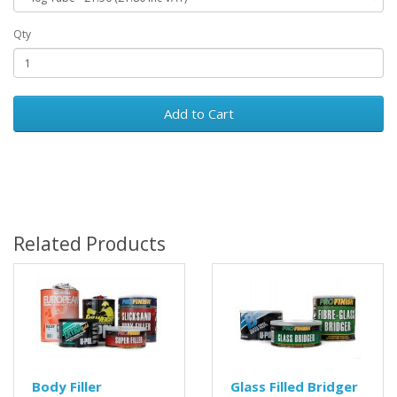
Qty
Add to Cart
Related Products
Body Filler
Glass Filled Bridger