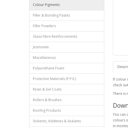
Colour Pigments
Filler & Bonding Pastes
Filler Powders
Glass Fibre Reinforcements
Jesmonite
Miscellaneous
Descri
Polyurethane Foam
Protective Materials (P.P.E.)
If colour
check sui
Resin & Gel Coats
There is 
Rollers & Brushes
Down
Roofing Products
You can 
colours s
Solvents, Additives & Sealants
in monit