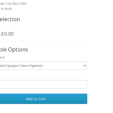
ode:
COL-PIG-CARD
: In Stock
election
: £0.00
ble Options
ard
Add to Cart