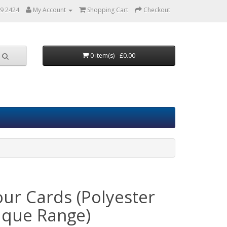
9 2424
My Account
Shopping Cart
Checkout
0 item(s) - £0.00
our Cards (Polyester
que Range)