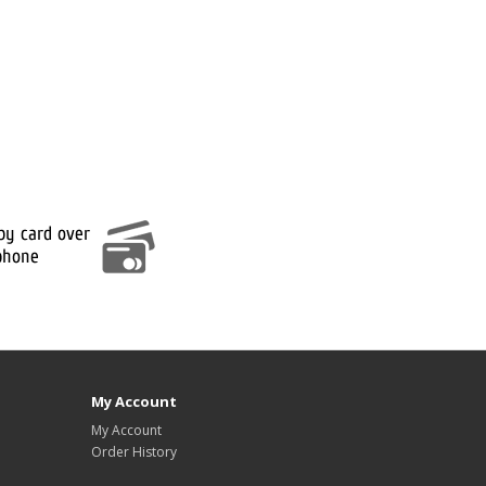
My Account
My Account
Order History