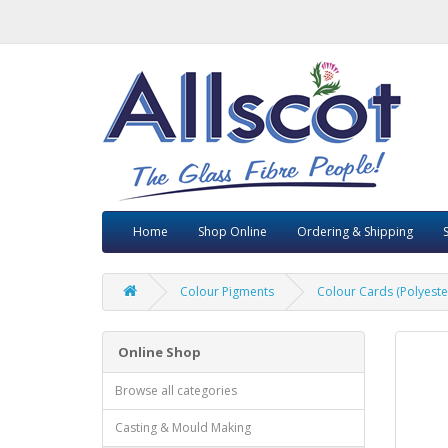
Home
Shop Online
Ordering & Shipping
Colour Pigments
Colour Cards (Polyest
Online Shop
Browse all categories
Casting & Mould Making