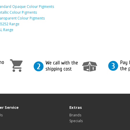
andard Opaque Colour Pigments
tallic Colour Pigments
ansparent Colour Pigments
5252 Range
L Range
r Service
Extras
Us
Brands
Specials