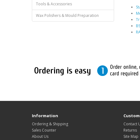
Tools & Accessories
St
Me
Wax Polishers & Mould Preparation
Tr
BS
RA
Information
Custome
Ordering & Shipping
Contact 
Sales Counter
Returns
About Us
Site Map