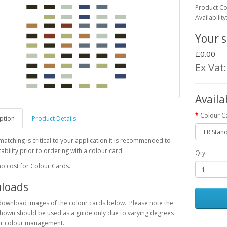
Product C
Availability
Your s
£0.00
Ex Vat
Availa
Colour C
ption
Product Details
 matching is critical to your application it is recommended to
tability prior to ordering with a colour card.
Qty
no cost for Colour Cards.
loads
download images of the colour cards below. Please note the
hown should be used as a guide only due to varying degrees
or colour management.