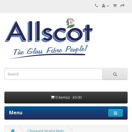
0 item(s) - £0.00
Menu
Chopped Strand Mats