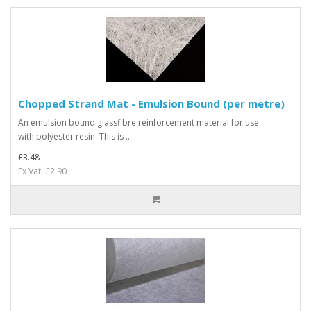
Chopped Strand Mat - Emulsion Bound (per metre)
An emulsion bound glassfibre reinforcement material for use
with polyester resin. This is ..
£3.48
Ex Vat: £2.90