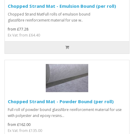
Chopped Strand Mat - Emulsion Bound (per roll)
Chopped Strand MatFull rolls of emulsion bound
glassfibre reinforcement material for use w..
from £77.28
Ex Vat: from £64.40
Chopped Strand Mat - Powder Bound (per roll)
Full roll of powder bound glassfibre reinforcement material for use
with polyester and epoxy resins...
from £162.00
Ex Vat: from £135.00