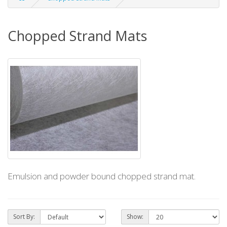
Chopped Strand Mats
Emulsion and powder bound chopped strand mat.
Sort By:
Show: