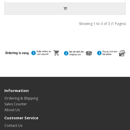
Showing 1 to 3 of 3 (1 Pages)
Information
Ordering & Shipping
Sales Counter
About Us
Customer Service
Contact Us