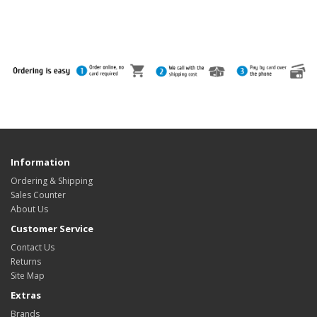
Information
Ordering & Shipping
Sales Counter
About Us
Customer Service
Contact Us
Returns
Site Map
Extras
Brands