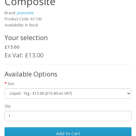
Composite
Brand:
Jesmonite
Product Code:
AC100
Availability: In Stock
Your selection
£15.60
Ex Vat: £13.00
Available Options
Size
Qty
Add to Cart