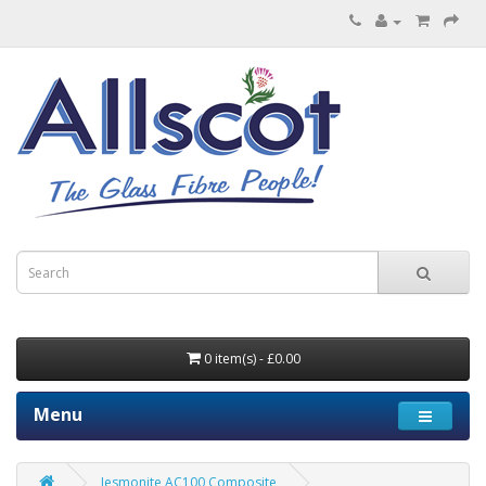
0 item(s) - £0.00
Menu
Jesmonite AC100 Composite