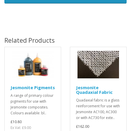
Related Products
Jesmonite Pigments
Jesmonite
Quadaxial Fabric
A range of primary colour
Quadaxial fabric is a glass
pigments for use with
reinforcement for use with
Jesmonite composites.
Jesmonite AC100, AC300
Colours available: bl..
or with AC730 for exte..
£10.80
£162.00
Ex Vat: £9.00