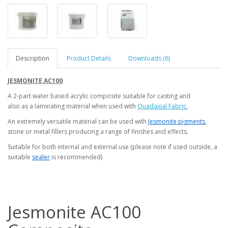
Description
Product Details
Downloads (6)
JESMONITE AC100
A 2-part water based acrylic composite suitable for casting and
also as a laminating material when used with
Quadaxial Fabric.
An extremely versatile material can be used with
Jesmonite pigments
,
stone or metal fillers producing a range of finishes and effects.
Suitable for both internal and external use (please note if used outside, a
suitable
sealer
is recommended)
Jesmonite AC100