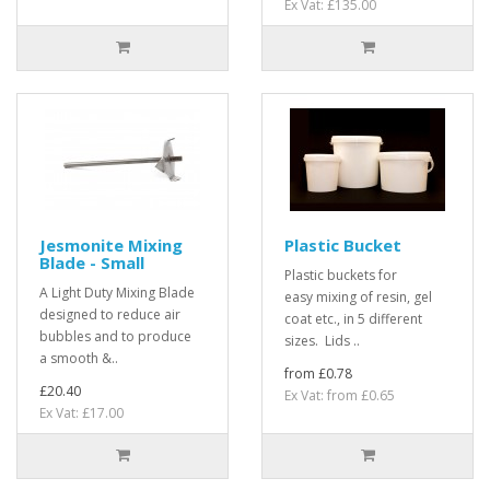
Ex Vat: £135.00
Jesmonite Mixing
Plastic Bucket
Blade - Small
Plastic buckets for
A Light Duty Mixing Blade
easy mixing of resin, gel
designed to reduce air
coat etc., in 5 different
bubbles and to produce
sizes. Lids ..
a smooth &..
from £0.78
£20.40
Ex Vat: from £0.65
Ex Vat: £17.00