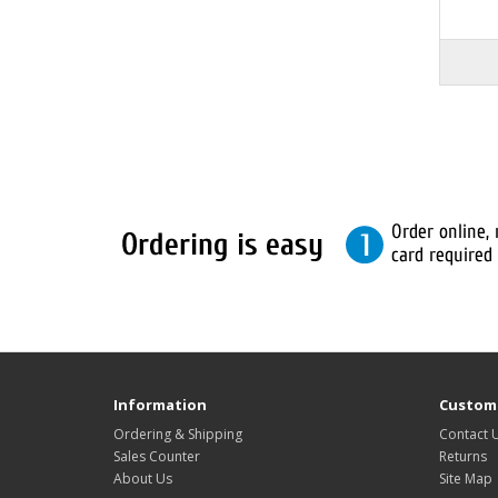
Information
Custome
Ordering & Shipping
Contact 
Sales Counter
Returns
About Us
Site Map