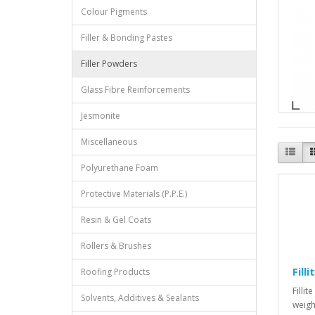
Colour Pigments
Filler & Bonding Pastes
Filler Powders
Glass Fibre Reinforcements
Jesmonite
Miscellaneous
Polyurethane Foam
Protective Materials (P.P.E.)
Resin & Gel Coats
Rollers & Brushes
Fill
Roofing Products
Filli
Solvents, Additives & Sealants
weight