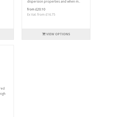
dispersion properties and when m..
from £20.10
Ex Vat: from £16.75
VIEW OPTIONS
ured
high