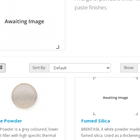
paste finishes.
Sort By:
Show:
ite Powder
Fumed Silica
te Powder is a grey coloured, lower
BRENTASIL A white powder made
 filler with high specific thermal
fumed silica. Used as a thickenin