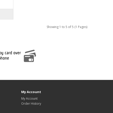
Showing 1 to 5 of 5 (1 Pages)
My Account
My Account
Order History