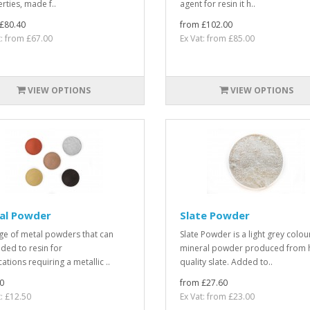
rties, made f..
agent for resin it h..
£80.40
from £102.00
t: from £67.00
Ex Vat: from £85.00
VIEW OPTIONS
VIEW OPTIONS
al Powder
Slate Powder
ge of metal powders that can
Slate Powder is a light grey colo
ded to resin for
mineral powder produced from 
ations requiring a metallic ..
quality slate. Added to..
0
from £27.60
t: £12.50
Ex Vat: from £23.00