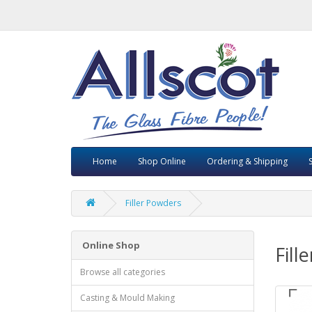
Home
Shop Online
Ordering & Shipping
Filler Powders
Online Shop
Fill
Browse all categories
Casting & Mould Making