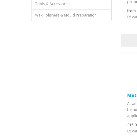
prope
Tools & Accessories
from 
Wax Polishers & Mould Preparation
Ex Va
Met
A ran
be ad
applic
£15.0
Ex Va