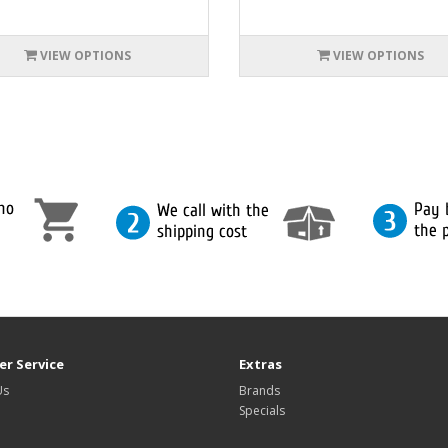
VIEW OPTIONS
VIEW OPTIONS
r Service
Extras
Us
Brands
Specials