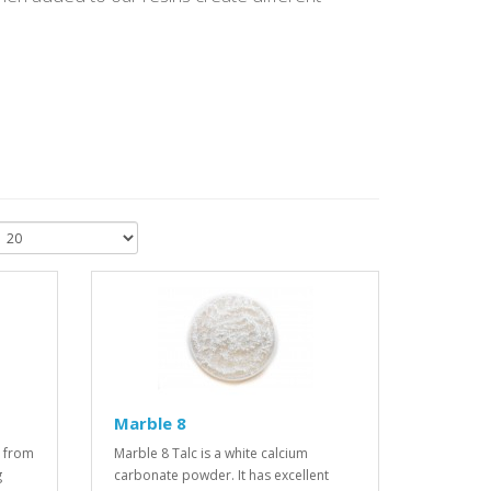
Marble 8
 from
Marble 8 Talc is a white calcium
g
carbonate powder. It has excellent