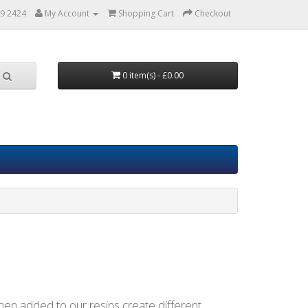
9 2424
My Account
Shopping Cart
Checkout
0 item(s) - £0.00
en added to our resins create different