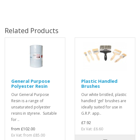
Related Products
General Purpose
Plastic Handled
Polyester Resin
Brushes
Our General Purpose
Our white bristled, plastic
Resin is a range of
handled 'gel' brushes are
unsaturated polyester
ideally suited for use in
resins in styrene. Suitable
G.R.P. app..
for ..
£7.92
from £102.00
Ex Vat: £6.60
Ex Vat: from £85.00