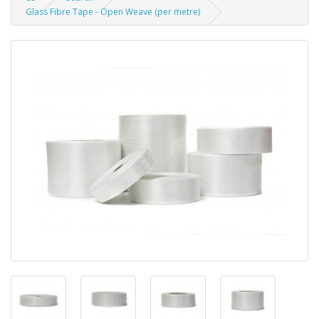
Glass Fibre Tape - Open Weave (per metre)