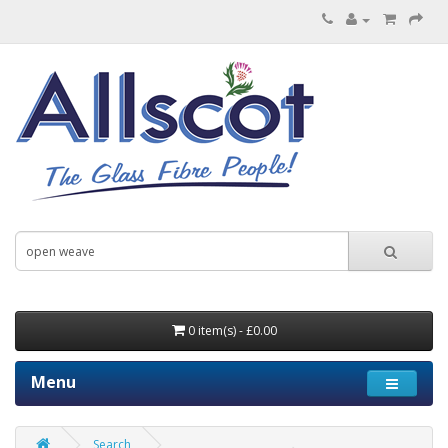
0 item(s) - £0.00
Menu
Search