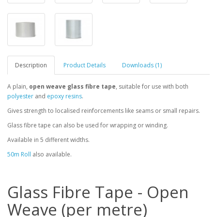
Description
Product Details
Downloads (1)
A plain,
open weave glass fibre tape
, suitable for use with both
polyester
and
epoxy resins
.
Gives strength to localised reinforcements like seams or small repairs.
Glass fibre tape can also be used for wrapping or winding.
Available in 5 different widths.
50m Roll
also available.
Glass Fibre Tape - Open
Weave (per metre)