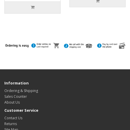
Information
Ordering & Shipping
Sales Counter
About Us
Customer Service
Contact Us
Returns
Site Map