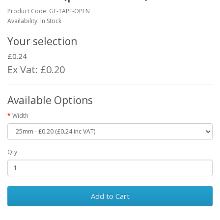
Product Code:
GF-TAPE-OPEN
Availability: In Stock
Your selection
£0.24
Ex Vat: £0.20
Available Options
Width
Qty
Add to Cart